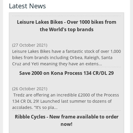
Latest News
Leisure Lakes Bikes - Over 1000 bikes from
the World's top brands
(27 October 2021)
Leisure Lakes Bikes have a fantastic stock of over 1,000
bikes from brands including Orbea, Raleigh, Santa
Cruz and Yeti meaning they have an extens...
Save 2000 on Kona Process 134 CR/DL 29
(26 October 2021)
Tredz are offering an incredible £2000 of the Process
134 CR DL 29! Launched last summer to dozens of
accolades. “It’s so pla...
Ribble Cycles - New frame available to order
now!