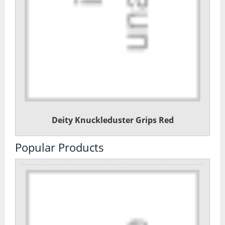
Deity Knuckleduster Grips Red
Popular Products