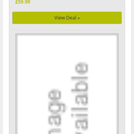
£59.99
View Deal »