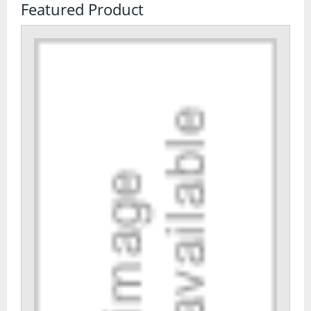
Featured Product