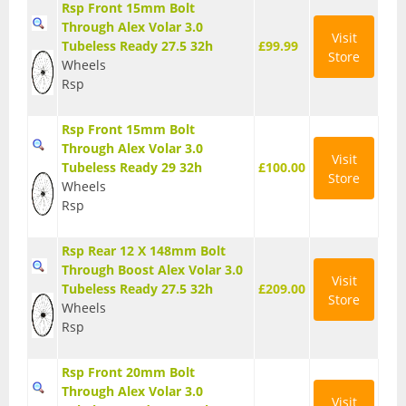
Rsp Front 15mm Bolt
Base Layers
Through Alex Volar 3.0
Visit
Tubeless Ready 27.5 32h
£99.99
Store
Glasses
Wheels
Rsp
Gloves
Rsp Front 15mm Bolt
Headwear
Through Alex Volar 3.0
Visit
Tubeless Ready 29 32h
£100.00
Jackets
Store
Wheels
Rsp
Jerseys
Leg Warmers
Rsp Rear 12 X 148mm Bolt
Through Boost Alex Volar 3.0
Visit
Overshoes
Tubeless Ready 27.5 32h
£209.00
Store
Wheels
Shoes
Rsp
Shorts
Rsp Front 20mm Bolt
Through Alex Volar 3.0
Socks
Visit