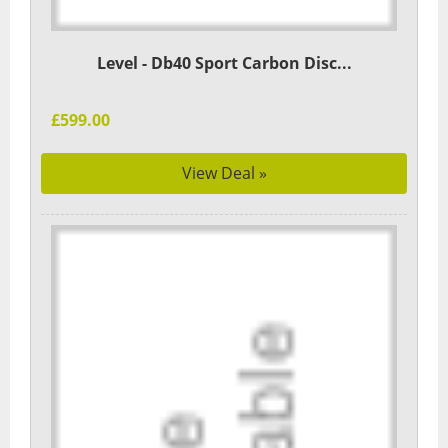
Level - Db40 Sport Carbon Disc...
£599.00
View Deal »