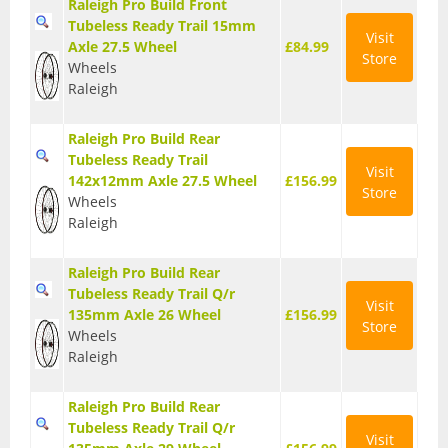
Raleigh Pro Build Front
Tubeless Ready Trail 15mm
Visit
Axle 27.5 Wheel
£84.99
Store
Wheels
Raleigh
Raleigh Pro Build Rear
Tubeless Ready Trail
Visit
142x12mm Axle 27.5 Wheel
£156.99
Store
Wheels
Raleigh
Raleigh Pro Build Rear
Tubeless Ready Trail Q/r
Visit
135mm Axle 26 Wheel
£156.99
Store
Wheels
Raleigh
Raleigh Pro Build Rear
Tubeless Ready Trail Q/r
Visit