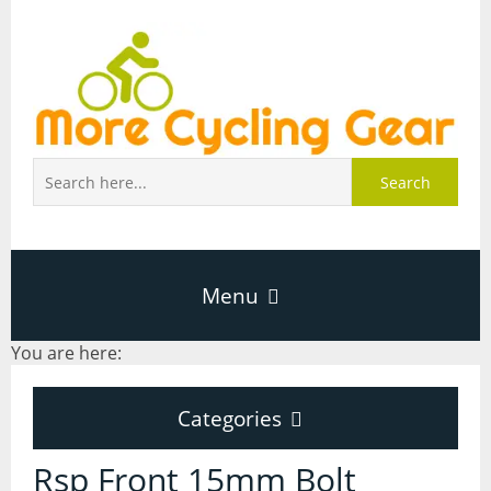
Search
Menu
You are here:
Home
Categories
About Page
Categories
Rsp Front 15mm Bolt