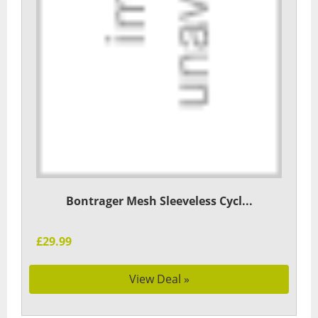
Bontrager Mesh Sleeveless Cycl...
£29.99
View Deal »