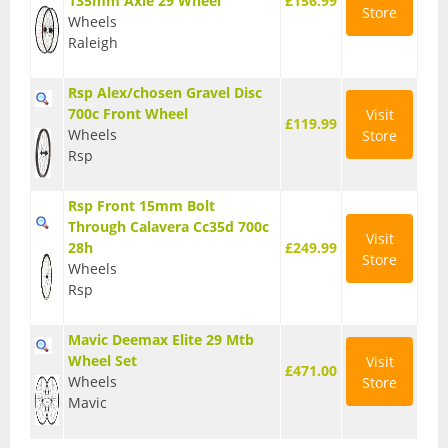
135mm Axle 29 Wheel
£156.99
Store
Wheels
Raleigh
Rsp Alex/chosen Gravel Disc
700c Front Wheel
Visit
£119.99
Wheels
Store
Rsp
Rsp Front 15mm Bolt
Through Calavera Cc35d 700c
Visit
28h
£249.99
Store
Wheels
Rsp
Mavic Deemax Elite 29 Mtb
Wheel Set
Visit
£471.00
Wheels
Store
Mavic