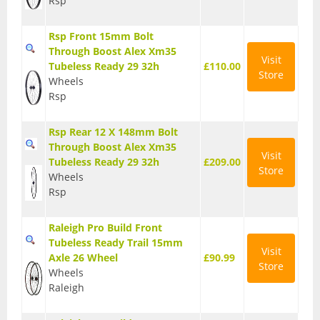
Rsp
Seatposts
Rsp Front 15mm Bolt
Tyres
Through Boost Alex Xm35
Visit
Tubeless Ready 29 32h
£110.00
Store
Wheels
Wheels
Rsp
Helmets
Rsp Rear 12 X 148mm Bolt
Full Face Helmets
Through Boost Alex Xm35
Visit
Kids Helmets
Tubeless Ready 29 32h
£209.00
Store
Wheels
MTB Helmets
Rsp
Road Helmets
Raleigh Pro Build Front
Tubeless Ready Trail 15mm
Urban Helmets
Visit
Axle 26 Wheel
£90.99
Store
Wheels
Raleigh