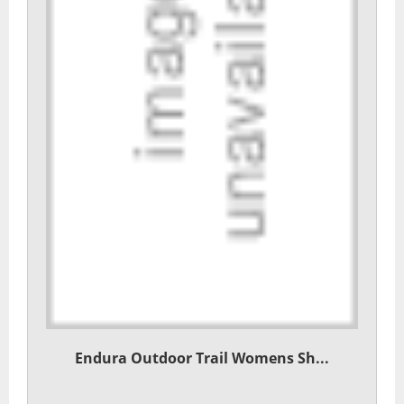
Endura Outdoor Trail Womens Sh...