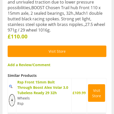
and unrivaled traction due to lower pressure
BMX Bikes
possibilities,BOOST Chosen Trail hub Front 110 x
15mm axle, 2 sealed bearings, 32h.,Mach1 double
Cyclocross Bikes
butted black racing spokes. Strong yet light,
stainless steel spoke with brass nipples.,27.5 wheel
Electric Bikes
971g / 29 wheel 1016g.
£110.00
Folding bikes
Hybrid Bikes
Visit Store
Kids Bikes
Add a Review/Comment
Mountain Bikes
Similar Products
Road Bikes
Rsp Front 15mm Bolt
Through Boost Alex Volar 3.0
Visit
Touring Bikes
Tubeless Ready 29 32h
£109.99
Store
Wheels
Clothing
Rsp
Arm Warmers