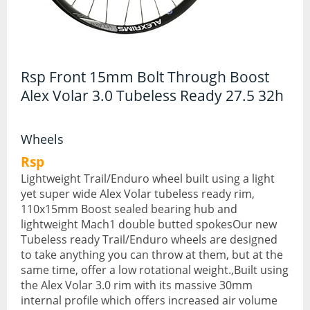
Hydration Packs
Lights
Rsp Front 15mm Bolt Through Boost
Locks and Security
Alex Volar 3.0 Tubeless Ready 27.5 32h
Mudguards
Wheels
Pannier Racks
Rsp
Pumps
Lightweight Trail/Enduro wheel built using a light
yet super wide Alex Volar tubeless ready rim,
Water Bottle Cages
110x15mm Boost sealed bearing hub and
Water Bottles
lightweight Mach1 double butted spokesOur new
Tubeless ready Trail/Enduro wheels are designed
All Products
to take anything you can throw at them, but at the
same time, offer a low rotational weight.,Built using
All Products
the Alex Volar 3.0 rim with its massive 30mm
internal profile which offers increased air volume
Bikes