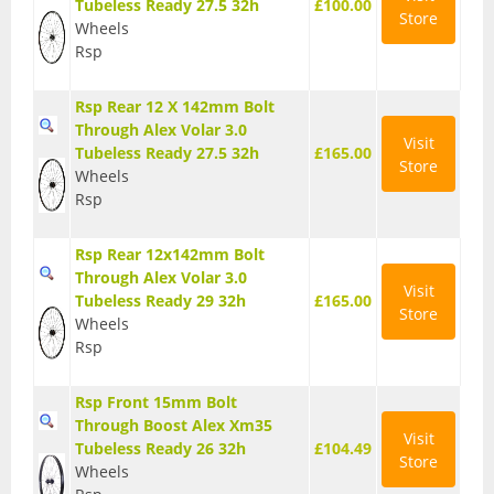
Tubeless Ready 27.5 32h
£100.00
Store
Wheels
T Shirts
Rsp
Tights
Rsp Rear 12 X 142mm Bolt
Trousers
Through Alex Volar 3.0
Visit
Tubeless Ready 27.5 32h
£165.00
Components
Store
Wheels
Rsp
Brakes
Cassettes
Rsp Rear 12x142mm Bolt
Through Alex Volar 3.0
Visit
Chainsets & Cranks
Tubeless Ready 29 32h
£165.00
Store
Wheels
Groupsets
Rsp
Handlebars
Rsp Front 15mm Bolt
Through Boost Alex Xm35
Pedals
Visit
Tubeless Ready 26 32h
£104.49
Store
Wheels
Saddles