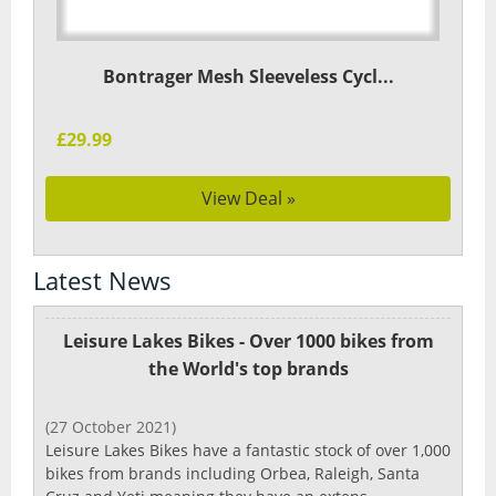
Bontrager Mesh Sleeveless Cycl...
£29.99
View Deal »
Latest News
Leisure Lakes Bikes - Over 1000 bikes from
the World's top brands
(27 October 2021)
Leisure Lakes Bikes have a fantastic stock of over 1,000
bikes from brands including Orbea, Raleigh, Santa