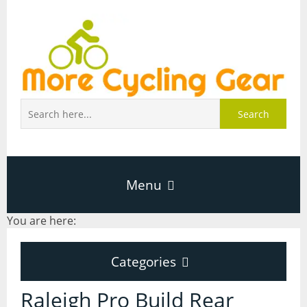
Search
Menu
You are here:
Home
Categories
About Page
Categories
Raleigh Pro Build Rear