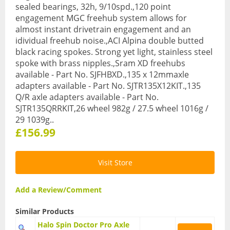
sealed bearings, 32h, 9/10spd.,120 point
BMX Bikes
engagement MGC freehub system allows for
almost instant drivetrain engagement and an
Cyclocross Bikes
idividual freehub noise.,ACI Alpina double butted
black racing spokes. Strong yet light, stainless steel
Electric Bikes
spoke with brass nipples.,Sram XD freehubs
available - Part No. SJFHBXD.,135 x 12mmaxle
Folding bikes
adapters available - Part No. SJTR135X12KIT.,135
Q/R axle adapters available - Part No.
Hybrid Bikes
SJTR135QRRKIT,26 wheel 982g / 27.5 wheel 1016g /
29 1039g..
Kids Bikes
£156.99
Mountain Bikes
Road Bikes
Visit Store
Touring Bikes
Add a Review/Comment
Clothing
Similar Products
Arm Warmers
Halo Spin Doctor Pro Axle