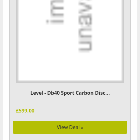
Level - Db40 Sport Carbon Disc...
£599.00
View Deal »