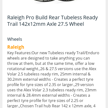
Hydration Packs
Raleigh Pro Build Rear Tubeless Ready
Lights
Trail 142x12mm Axle 27.5 Wheel
Locks and Security
Mudguards
Wheels
Raleigh
Pannier Racks
Key Features:Our new Tubeless ready Trail/Enduro
wheels are designed to take anything you can
Pumps
throw at them, but at the same time, offer a low
Water Bottle Cages
rotational weight.,26 & 27.5 versions use the Alex
Volar 2.5 tubeless ready rim, 25mm internal &
Water Bottles
30.2mm external widths - Creates a perfect tyre
profile for tyre sizes of 2.35 or larger.,29 version
All Products
uses the Alex Volar 2.3 tubeless ready rim, 23mm
internal & 28.4mm external widths - Creates a
All Products
perfect tyre profile for tyre sizes of 2.25 or
larger.,Chosen Trail hub Rear 142 x 12mm axle, 4
Bikes