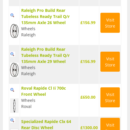
T Shirts
Raleigh Pro Build Rear
Tubeless Ready Trail Q/r
Visit
Tights
135mm Axle 26 Wheel
£156.99
Store
Wheels
Trousers
Raleigh
Components
Raleigh Pro Build Rear
Brakes
Tubeless Ready Trail Q/r
Visit
135mm Axle 29 Wheel
£156.99
Store
Cassettes
Wheels
Raleigh
Chainsets & Cranks
Roval Rapide Cl Ii 700c
Groupsets
Front Wheel
Visit
£650.00
Wheels
Store
Handlebars
Roval
Pedals
Specialized Rapide Clx 64
Visit
Saddles
Rear Disc Wheel
£1300.00