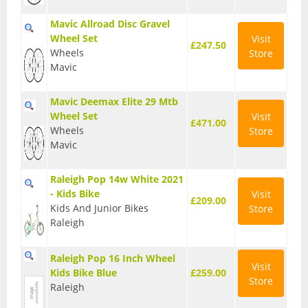
Mavic Allroad Disc Gravel
Wheel Set
Visit
£247.50
Wheels
Store
Mavic
Mavic Deemax Elite 29 Mtb
Wheel Set
Visit
£471.00
Wheels
Store
Mavic
Raleigh Pop 14w White 2021
- Kids Bike
Visit
£209.00
Kids And Junior Bikes
Store
Raleigh
Raleigh Pop 16 Inch Wheel
Visit
Kids Bike Blue
£259.00
Store
Raleigh