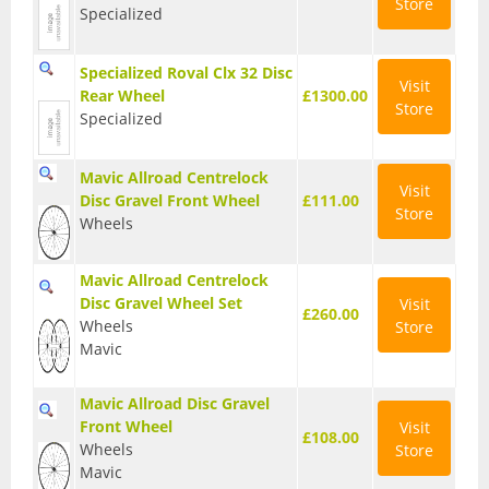
Store
Specialized
Seatposts
Specialized Roval Clx 32 Disc
Tyres
Visit
Rear Wheel
£1300.00
Store
Wheels
Specialized
Helmets
Mavic Allroad Centrelock
Visit
Disc Gravel Front Wheel
£111.00
Full Face Helmets
Store
Wheels
Kids Helmets
Mavic Allroad Centrelock
MTB Helmets
Disc Gravel Wheel Set
Visit
£260.00
Wheels
Store
Road Helmets
Mavic
Urban Helmets
Mavic Allroad Disc Gravel
Front Wheel
Visit
£108.00
Wheels
Store
Mavic