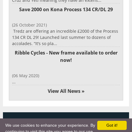
Cruz and Yeti meaning they have an extens...
Save 2000 on Kona Process 134 CR/DL 29
(26 October 2021)
Tredz are offering an incredible £2000 of the Process
134 CR DL 29! Launched last summer to dozens of
accolades. “It’s so pla...
Ribble Cycles - New frame available to order
now!
(06 May 2020)
...
View All News »
Copyright 2025, More Cycling Gear
We use cookies to enhance your experience. By
Got it!
Links
continuing to visit this site you agree to our use