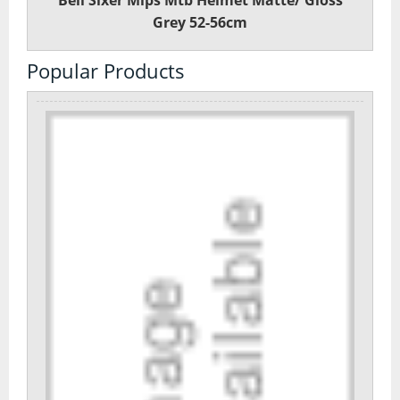
Bell Sixer Mips Mtb Helmet Matte/ Gloss
Grey 52-56cm
Popular Products