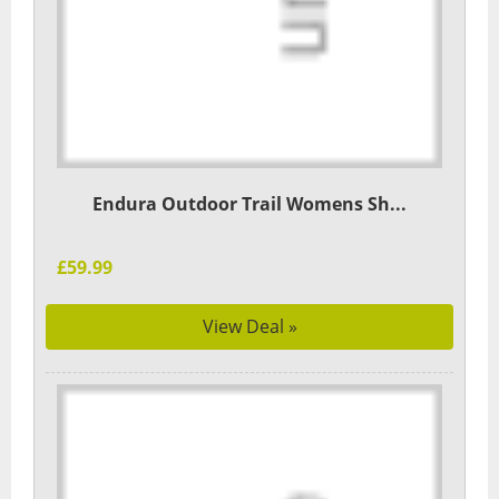
Endura Outdoor Trail Womens Sh...
£59.99
View Deal »