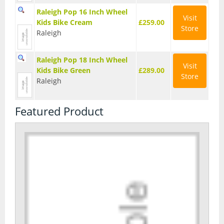
Raleigh Pop 16 Inch Wheel
Visit
Kids Bike Cream
£259.00
Store
Raleigh
Raleigh Pop 18 Inch Wheel
Visit
Kids Bike Green
£289.00
Store
Raleigh
Featured Product