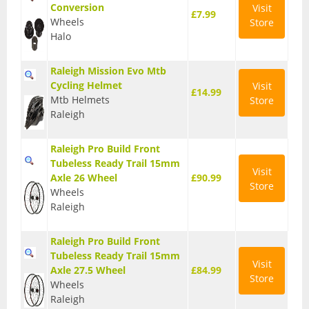
Conversion
Visit
£7.99
Base Layers
Wheels
Store
Halo
Glasses
Raleigh Mission Evo Mtb
Gloves
Cycling Helmet
Visit
£14.99
Mtb Helmets
Store
Headwear
Raleigh
Jackets
Raleigh Pro Build Front
Jerseys
Tubeless Ready Trail 15mm
Visit
Axle 26 Wheel
£90.99
Store
Leg Warmers
Wheels
Raleigh
Overshoes
Raleigh Pro Build Front
Shoes
Tubeless Ready Trail 15mm
Visit
Axle 27.5 Wheel
£84.99
Shorts
Store
Wheels
Raleigh
Socks