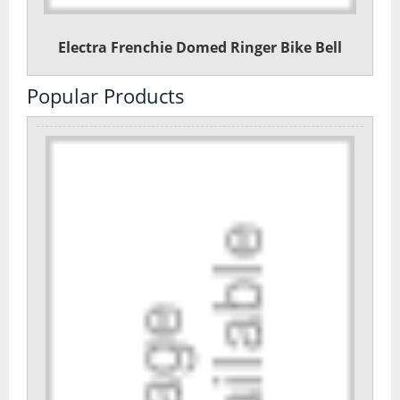
Electra Frenchie Domed Ringer Bike Bell
Popular Products