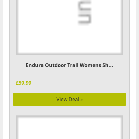
Endura Outdoor Trail Womens Sh...
£59.99
View Deal »