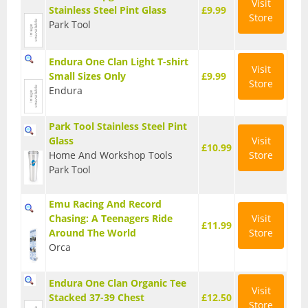
Visit
Stainless Steel Pint Glass
£9.99
Store
Hydration Packs
Park Tool
Lights
Endura One Clan Light T-shirt
Visit
Small Sizes Only
£9.99
Locks and Security
Store
Endura
Mudguards
Park Tool Stainless Steel Pint
Pannier Racks
Glass
Visit
£10.99
Home And Workshop Tools
Store
Pumps
Park Tool
Water Bottle Cages
Emu Racing And Record
Chasing: A Teenagers Ride
Visit
Water Bottles
£11.99
Around The World
Store
Orca
All Products
All Products
Endura One Clan Organic Tee
Visit
Stacked 37-39 Chest
£12.50
Bikes
Store