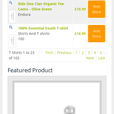
Kids One Clan Organic Tee
Visit
Seatposts
Camo - Olive Green
£18.99
Store
Endura
Tyres
Wheels
100% Essential Youth T-shirt
Visit
Shirts And T shirts
£18.99
Store
Helmets
100
Full Face Helmets
T Shirts 1 to 23
First
|
Previous
|
1
|
2
|
3
|
4
|
5
|
Kids Helmets
of 102
Next
|
Last
MTB Helmets
Featured Product
Road Helmets
Urban Helmets