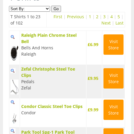
Contact Us
Accessories
T Shirts 1 to 23
First
|
Previous
|
1
|
2
|
3
|
4
|
5
|
Bags
Cycle Shops
of 102
Next
|
Last
Bells and Horns
Raleigh Plain Chrome Steel
Bell
Visit
£6.99
Bike Covers and Storage
Bells And Horns
Store
Raleigh
Bike Racks
Zefal Christophe Steel Toe
Cameras
Clips
Visit
£9.95
Pedals
Store
Car Racks
Zefal
Child Seats
Condor Classic Steel Toe Clips
Visit
Computers
£9.99
Condor
Store
Cycle Mirrors
Park Tool Spg-1 Park Tool
First Aid Kits