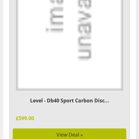
Level - Db40 Sport Carbon Disc...
£599.00
View Deal »