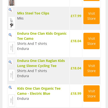
T Shirts
Mks Steel Toe Clips
Visit
£17.99
Tights
Mks
Store
Trousers
Endura One Clan Kids Organic
Components
Tee Camo
Visit
£18.04
Shirts And T shirts
Store
Brakes
Endura
Cassettes
Endura One Clan Raglan Kids
Chainsets & Cranks
Long Sleeve Cycling Tee
Visit
£18.04
Shirts And T shirts
Store
Groupsets
Endura
Handlebars
Kids One Clan Organic Tee
Visit
Camo - Electric Blue
£18.99
Pedals
Store
Endura
Saddles