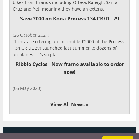
bikes from brands including Orbea, Raleigh, Santa
Cruz and Yeti meaning they have an extens...
Save 2000 on Kona Process 134 CR/DL 29
(26 October 2021)
Tredz are offering an incredible £2000 of the Process
134 CR DL 29! Launched last summer to dozens of
accolades. “It’s so pla...
Ribble Cycles - New frame available to order
now!
(06 May 2020)
...
View All News »