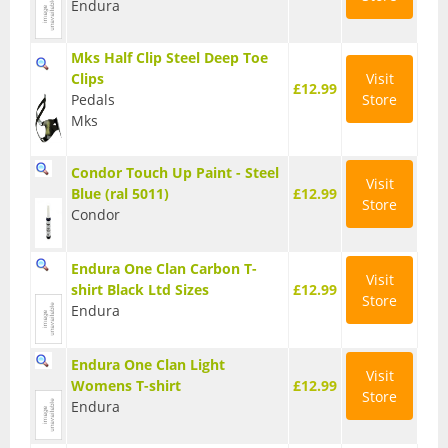
Endura
BMX Bikes
Mks Half Clip Steel Deep Toe
Cyclocross Bikes
Clips
Visit
£12.99
Pedals
Store
Electric Bikes
Mks
Folding bikes
Condor Touch Up Paint - Steel
Visit
Hybrid Bikes
Blue (ral 5011)
£12.99
Store
Condor
Kids Bikes
Endura One Clan Carbon T-
Mountain Bikes
Visit
shirt Black Ltd Sizes
£12.99
Store
Endura
Road Bikes
Touring Bikes
Endura One Clan Light
Visit
Womens T-shirt
£12.99
Clothing
Store
Endura
Arm Warmers