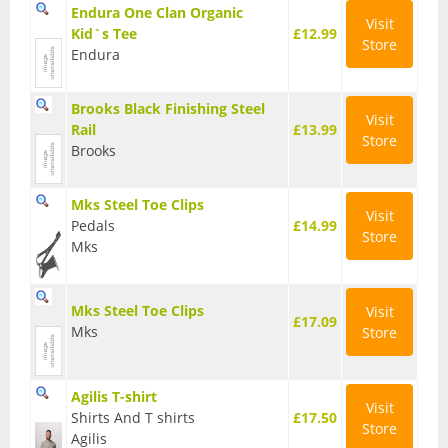
Endura One Clan Organic
Visit
Base Layers
Kid`s Tee
£12.99
Store
Endura
Glasses
Gloves
Brooks Black Finishing Steel
Visit
Rail
£13.99
Store
Headwear
Brooks
Jackets
Mks Steel Toe Clips
Visit
Pedals
£14.99
Jerseys
Store
Mks
Leg Warmers
Mks Steel Toe Clips
Visit
Overshoes
£17.09
Mks
Store
Shoes
Shorts
Agilis T-shirt
Visit
Shirts And T shirts
£17.50
Store
Socks
Agilis