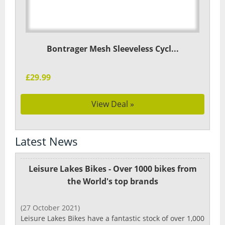
Bontrager Mesh Sleeveless Cycl...
£29.99
View Deal »
Latest News
Leisure Lakes Bikes - Over 1000 bikes from
the World's top brands
(27 October 2021)
Leisure Lakes Bikes have a fantastic stock of over 1,000