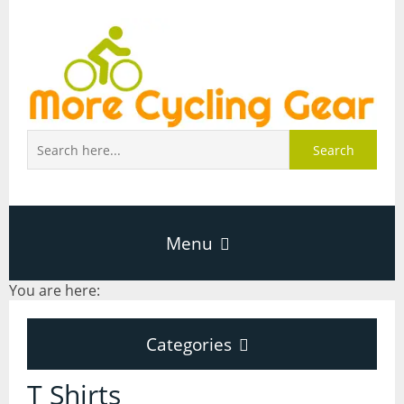
Search
Menu
You are here:
Home
Categories
About Page
Categories
T Shirts