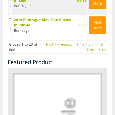
In Blue
£9.99
Store
Bontrager
Seatposts
Tyres
2019 Bontrager Kids Bike Gloves
Visit
In Purple
£9.99
Wheels
Store
Bontrager
Helmets
Gloves 1 to 23 of
First
|
Previous
|
1
|
2
|
3
|
4
|
5
|
Full Face Helmets
808
Next
|
Last
Kids Helmets
Featured Product
MTB Helmets
Road Helmets
Urban Helmets