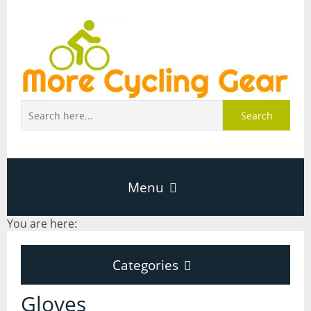
Search
Menu
You are here:
Home
Categories
About Page
Categories
Gloves