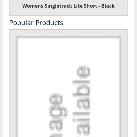
Womens Singletrack Lite Short - Black
Popular Products