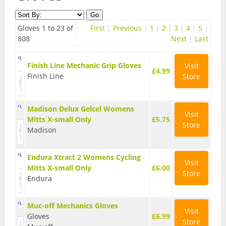
Contact Us
Accessories
Gloves 1 to 23 of
First
|
Previous
|
1
|
2
|
3
|
4
|
5
|
Bags
Cycle Shops
808
Next
|
Last
Bells and Horns
Finish Line Mechanic Grip Gloves
Visit
£4.99
Finish Line
Store
Bike Covers and Storage
Bike Racks
Madison Delux Gelcel Womens
Visit
Mitts X-small Only
Cameras
£5.75
Store
Madison
Car Racks
Endura Xtract 2 Womens Cycling
Child Seats
Visit
Mitts X-small Only
£6.00
Store
Endura
Computers
Cycle Mirrors
Muc-off Mechanics Gloves
Visit
Gloves
£6.99
Store
First Aid Kits