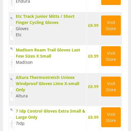
Endura
Base Layers
Etc Track Junior Mitts / Short
Glasses
Finger Cycling Gloves
Visit
£8.99
Gloves
Store
Gloves
Etc
Headwear
Madison Roam Trail Gloves Last
Visit
Jackets
Few Sizes X Small
£8.99
Store
Madison
Jerseys
Altura Thermostretch Unisex
Leg Warmers
Windproof Gloves Lime X-small
Visit
£8.99
Only
Store
Overshoes
Altura
Shoes
7 Idp Control Gloves Extra Small &
Visit
Shorts
Large Only
£8.99
Store
7idp
Socks