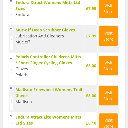
Endura Xtract Womens Mitts Ltd
Visit
BMX Bikes
Sizes
£7.95
Store
Endura
Cyclocross Bikes
Muc-off Deep Scrubber Gloves
Electric Bikes
Visit
Lubrication And Cleaners
£7.99
Store
Muc off
Folding bikes
Hybrid Bikes
Polaris Controller Childrens Mitts
/ Short Finger Cycling Gloves
Visit
£8.00
Kids Bikes
Gloves
Store
Polaris
Mountain Bikes
Madison Freewheel Womens Trail
Road Bikes
Visit
Gloves
£8.00
Store
Madison
Touring Bikes
Clothing
Endura Xtract Lite Womens Mitts
Visit
Ltd Sizes
£8.10
Arm Warmers
Store