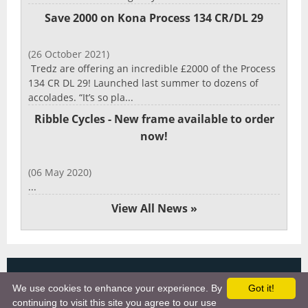
Save 2000 on Kona Process 134 CR/DL 29
(26 October 2021)
Tredz are offering an incredible £2000 of the Process
134 CR DL 29! Launched last summer to dozens of
accolades. “It’s so pla...
Ribble Cycles - New frame available to order
now!
(06 May 2020)
...
View All News »
Copyright 2025, More Cycling Gear
We use cookies to enhance your experience. By
Got it!
Links
continuing to visit this site you agree to our use