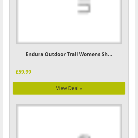
Endura Outdoor Trail Womens Sh...
£59.99
View Deal »