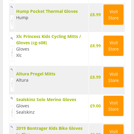
T Shirts
Hump Pocket Thermal Gloves
Visit
£8.99
Hump
Store
Tights
Trousers
Xlc Princess Kids Cycling Mitts /
Gloves (cg-s08)
Visit
Components
£8.99
Gloves
Store
Xlc
Brakes
Cassettes
Altura Progel Mitts
Visit
£8.99
Altura
Store
Chainsets & Cranks
Groupsets
Sealskinz Solo Merino Gloves
Visit
Handlebars
Gloves
£9.00
Store
Sealskinz
Pedals
2019 Bontrager Kids Bike Gloves
Saddles
Visit