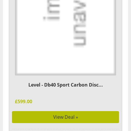
Level - Db40 Sport Carbon Disc...
£599.00
View Deal »