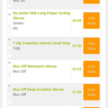
Muc off
Hydration Packs
Etc Junior Mtb Long Finger Cycling
Gloves
Visit
Lights
£6.99
Gloves
Store
Etc
Locks and Security
Mudguards
7 Idp Transition Gloves Small Only
Visit
£7.50
Pannier Racks
7idp
Store
Pumps
Muc Off Mechanics Gloves
Visit
Water Bottle Cages
£7.64
Muc Off
Store
Water Bottles
All Products
Muc Off Deep Scrubber Gloves
Visit
£7.89
Muc Off
Store
All Products
Bikes