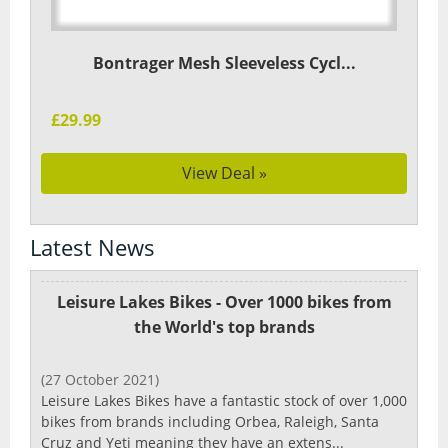
Bontrager Mesh Sleeveless Cycl...
£29.99
View Deal »
Latest News
Leisure Lakes Bikes - Over 1000 bikes from
the World's top brands
(27 October 2021)
Leisure Lakes Bikes have a fantastic stock of over 1,000
bikes from brands including Orbea, Raleigh, Santa
Cruz and Yeti meaning they have an extens...