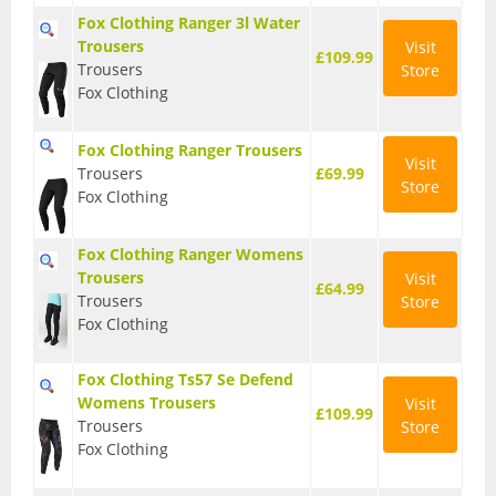
Fox Clothing Ranger 3l Water
Base Layers
Trousers
Visit
£109.99
Trousers
Store
Glasses
Fox Clothing
Gloves
Fox Clothing Ranger Trousers
Visit
Headwear
Trousers
£69.99
Store
Fox Clothing
Jackets
Fox Clothing Ranger Womens
Jerseys
Trousers
Visit
£64.99
Leg Warmers
Trousers
Store
Fox Clothing
Overshoes
Fox Clothing Ts57 Se Defend
Shoes
Womens Trousers
Visit
£109.99
Trousers
Store
Shorts
Fox Clothing
Socks