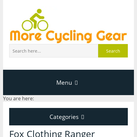
Search
Menu
You are here:
Home
Categories
About Page
Categories
Fox Clothing Ranger