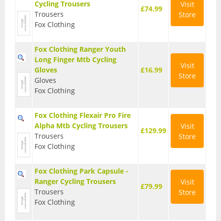
Cycling Trousers
Visit
£74.99
Trousers
Store
Fox Clothing
Fox Clothing Ranger Youth
Long Finger Mtb Cycling
Visit
Gloves
£16.99
Store
Gloves
Fox Clothing
Fox Clothing Flexair Pro Fire
Alpha Mtb Cycling Trousers
Visit
£129.99
Trousers
Store
Fox Clothing
Fox Clothing Park Capsule -
Ranger Cycling Trousers
Visit
£79.99
Trousers
Store
Fox Clothing