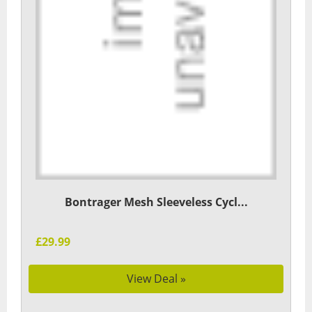
Bontrager Mesh Sleeveless Cycl...
£29.99
View Deal »