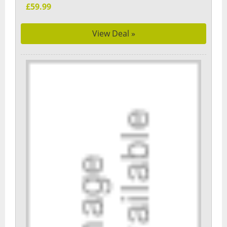
£59.99
View Deal »