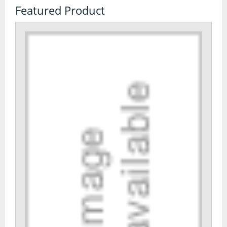
Featured Product