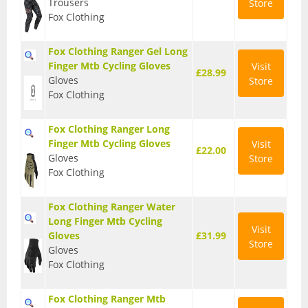
Trousers
Store
Fox Clothing
Seatposts
Tyres
Fox Clothing Ranger Gel Long
Finger Mtb Cycling Gloves
Visit
£28.99
Wheels
Gloves
Store
Fox Clothing
Helmets
Full Face Helmets
Fox Clothing Ranger Long
Finger Mtb Cycling Gloves
Visit
£22.00
Kids Helmets
Gloves
Store
Fox Clothing
MTB Helmets
Fox Clothing Ranger Water
Road Helmets
Long Finger Mtb Cycling
Visit
Gloves
£31.99
Urban Helmets
Store
Gloves
Fox Clothing
Fox Clothing Ranger Mtb