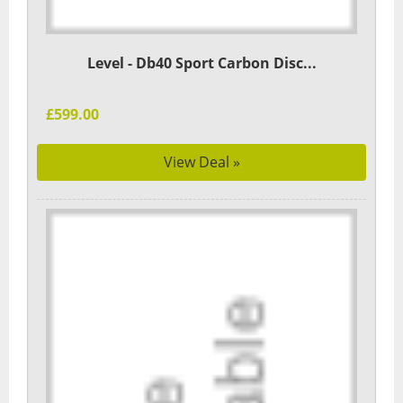
Level - Db40 Sport Carbon Disc...
£599.00
View Deal »