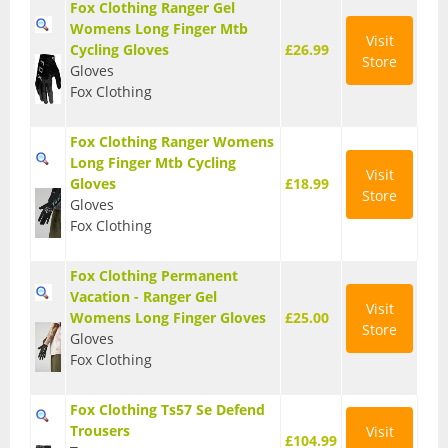
Fox Clothing Ranger Gel
T Shirts
Womens Long Finger Mtb
Visit
Cycling Gloves
£26.99
Store
Tights
Gloves
Fox Clothing
Trousers
Fox Clothing Ranger Womens
Components
Long Finger Mtb Cycling
Visit
Gloves
£18.99
Brakes
Store
Gloves
Fox Clothing
Cassettes
Chainsets & Cranks
Fox Clothing Permanent
Vacation - Ranger Gel
Visit
Groupsets
Womens Long Finger Gloves
£25.00
Store
Gloves
Handlebars
Fox Clothing
Pedals
Fox Clothing Ts57 Se Defend
Trousers
Visit
Saddles
£104.99