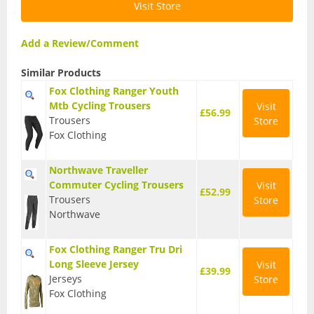
Visit Store
BMX Bikes
Add a Review/Comment
Cyclocross Bikes
Similar Products
Electric Bikes
Fox Clothing Ranger Youth
Folding bikes
Mtb Cycling Trousers
Visit
£56.99
Trousers
Store
Hybrid Bikes
Fox Clothing
Kids Bikes
Northwave Traveller
Commuter Cycling Trousers
Visit
Mountain Bikes
£52.99
Trousers
Store
Northwave
Road Bikes
Touring Bikes
Fox Clothing Ranger Tru Dri
Long Sleeve Jersey
Visit
£39.99
Clothing
Jerseys
Store
Fox Clothing
Arm Warmers