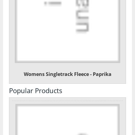
Womens Singletrack Fleece - Paprika
Popular Products