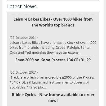
Latest News
Leisure Lakes Bikes - Over 1000 bikes from
the World's top brands
(27 October 2021)
Leisure Lakes Bikes have a fantastic stock of over 1,000
bikes from brands including Orbea, Raleigh, Santa
Cruz and Yeti meaning they have an extens...
Save 2000 on Kona Process 134 CR/DL 29
(26 October 2021)
Tredz are offering an incredible £2000 of the Process
134 CR DL 29! Launched last summer to dozens of
accolades. “It’s so pla...
Ribble Cycles - New frame available to order
now!