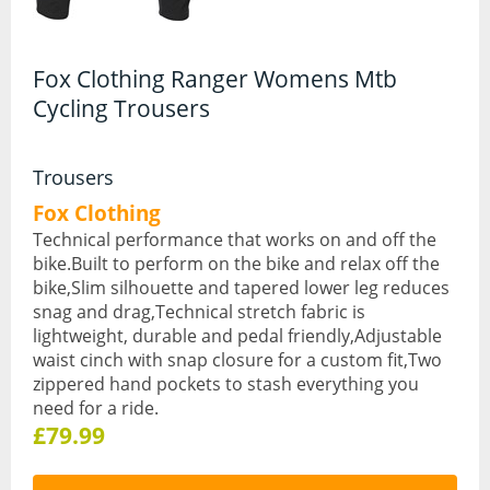
Hydration Packs
Fox Clothing Ranger Womens Mtb
Lights
Cycling Trousers
Locks and Security
Mudguards
Trousers
Fox Clothing
Pannier Racks
Technical performance that works on and off the
bike.Built to perform on the bike and relax off the
Pumps
bike,Slim silhouette and tapered lower leg reduces
Water Bottle Cages
snag and drag,Technical stretch fabric is
lightweight, durable and pedal friendly,Adjustable
Water Bottles
waist cinch with snap closure for a custom fit,Two
zippered hand pockets to stash everything you
All Products
need for a ride.
£79.99
All Products
Bikes