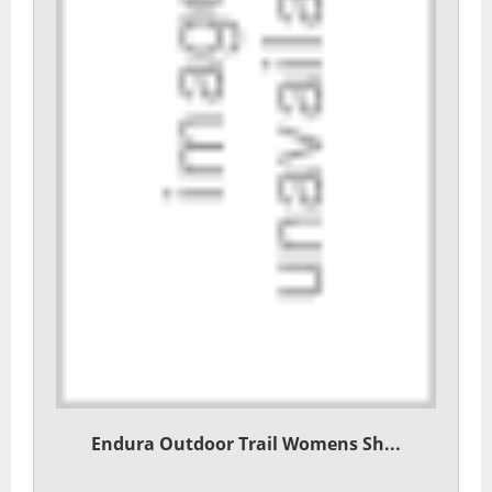
Endura Outdoor Trail Womens Sh...