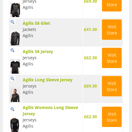
Jerseys
£69.30
Store
Agilis
BMX Bikes
Cyclocross Bikes
Agilis 58 Gilet
Visit
Jackets
£41.30
Electric Bikes
Store
Agilis
Folding bikes
Agilis 58 Jersey
Visit
Hybrid Bikes
Jerseys
£62.30
Store
Agilis
Kids Bikes
Agilis Long Sleeve Jersey
Mountain Bikes
Visit
Jerseys
£69.30
Store
Agilis
Road Bikes
Touring Bikes
Agilis Womens Long Sleeve
Jersey
Visit
Clothing
£62.30
Jerseys
Store
Agilis
Arm Warmers