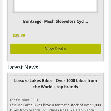
Bontrager Mesh Sleeveless Cycl...
£29.99
View Deal »
Latest News
Leisure Lakes Bikes - Over 1000 bikes from
the World's top brands
(27 October 2021)
Leisure Lakes Bikes have a fantastic stock of over 1,000
bikes from brands including Orbea, Raleigh, Santa