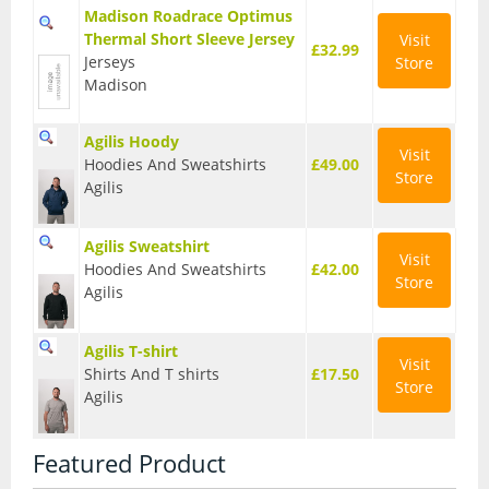
Madison Roadrace Optimus
Seatposts
Thermal Short Sleeve Jersey
Visit
£32.99
Jerseys
Store
Tyres
Madison
Wheels
Agilis Hoody
Visit
Helmets
Hoodies And Sweatshirts
£49.00
Store
Agilis
Full Face Helmets
Agilis Sweatshirt
Kids Helmets
Visit
Hoodies And Sweatshirts
£42.00
Store
MTB Helmets
Agilis
Road Helmets
Agilis T-shirt
Visit
Shirts And T shirts
£17.50
Urban Helmets
Store
Agilis
Featured Product