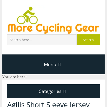
Search
Menu
You are here:
Home
Categories
About Page
Categories
Agilis Short Sleeve Jersey