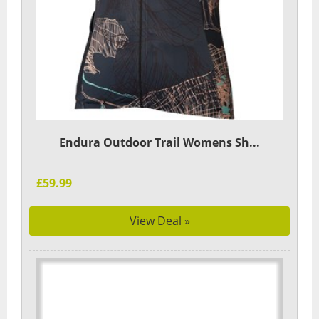
Endura Outdoor Trail Womens Sh...
£59.99
View Deal »