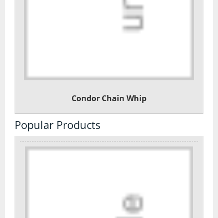
Condor Chain Whip
Popular Products