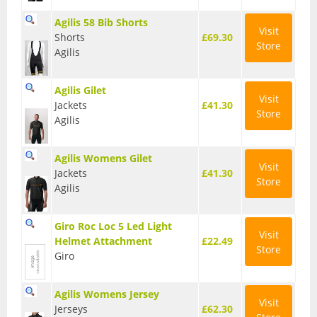
Base Layers
Agilis 58 Bib Shorts
Visit
Shorts
£69.30
Store
Glasses
Agilis
Gloves
Agilis Gilet
Visit
Headwear
Jackets
£41.30
Store
Agilis
Jackets
Agilis Womens Gilet
Jerseys
Visit
Jackets
£41.30
Store
Agilis
Leg Warmers
Overshoes
Giro Roc Loc 5 Led Light
Visit
Helmet Attachment
£22.49
Store
Shoes
Giro
Shorts
Agilis Womens Jersey
Visit
Socks
Jerseys
£62.30