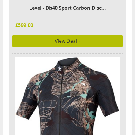
Level - Db40 Sport Carbon Disc...
£599.00
View Deal »