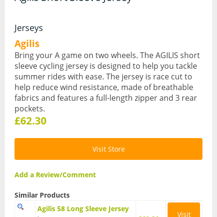
Hydration Packs
Jerseys
Lights
Agilis
Bring your A game on two wheels. The AGILIS short
Locks and Security
sleeve cycling jersey is designed to help you tackle
summer rides with ease. The jersey is race cut to
Mudguards
help reduce wind resistance, made of breathable
Pannier Racks
fabrics and features a full-length zipper and 3 rear
pockets.
Pumps
£62.30
Water Bottle Cages
Visit Store
Water Bottles
All Products
Add a Review/Comment
All Products
Similar Products
Agilis 58 Long Sleeve Jersey
Bikes
Visit