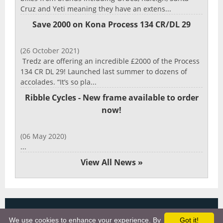
Cruz and Yeti meaning they have an extens...
Save 2000 on Kona Process 134 CR/DL 29
(26 October 2021)
Tredz are offering an incredible £2000 of the Process
134 CR DL 29! Launched last summer to dozens of
accolades. “It’s so pla...
Ribble Cycles - New frame available to order
now!
(06 May 2020)
...
View All News »
Copyright 2025, More Cycling Gear
We use cookies to enhance your experience. By
Got it!