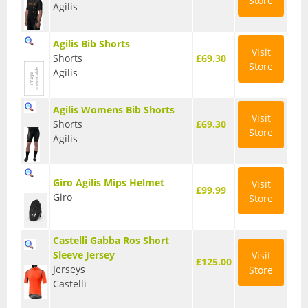
Store
Agilis
T Shirts
Agilis Bib Shorts
Tights
Visit
Shorts
£69.30
Store
Agilis
Trousers
Components
Agilis Womens Bib Shorts
Visit
Shorts
£69.30
Brakes
Store
Agilis
Cassettes
Giro Agilis Mips Helmet
Visit
Chainsets & Cranks
£99.99
Giro
Store
Groupsets
Castelli Gabba Ros Short
Handlebars
Sleeve Jersey
Visit
£125.00
Jerseys
Store
Pedals
Castelli
Saddles