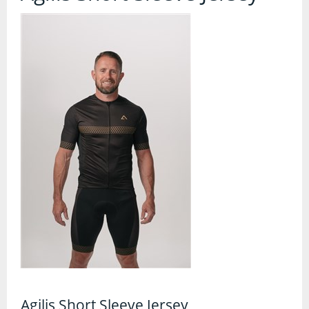
Contact Us
Accessories
Bags
Cycle Shops
Bells and Horns
Bike Covers and Storage
Bike Racks
Cameras
Car Racks
Child Seats
Computers
Cycle Mirrors
Agilis Short Sleeve Jersey
First Aid Kits