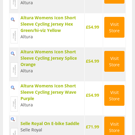
Altura
T Shirts
Altura Womens Icon Short
Tights
Sleeve Cycling Jersey Hex
Visit
£54.99
Green/hi-viz Yellow
Store
Trousers
Altura
Components
Altura Womens Icon Short
Brakes
Sleeve Cycling Jersey Splice
Visit
£54.99
Orange
Store
Cassettes
Altura
Chainsets & Cranks
Altura Womens Icon Short
Sleeve Cycling Jersey Wave
Visit
Groupsets
£54.99
Purple
Store
Altura
Handlebars
Pedals
Selle Royal On E-bike Saddle
Visit
£71.99
Selle Royal
Store
Saddles