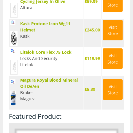
Cycling Jersey In Olive
£59.99
Store
Altura
Kask Protone Icon Wg11
Visit
Helmet
£245.00
Store
Kask
Litelok Core Flex 75 Lock
Visit
Locks And Security
£119.99
Store
Litelok
Magura Royal Blood Mineral
Oil De/en
Visit
£5.39
Brakes
Store
Magura
Featured Product