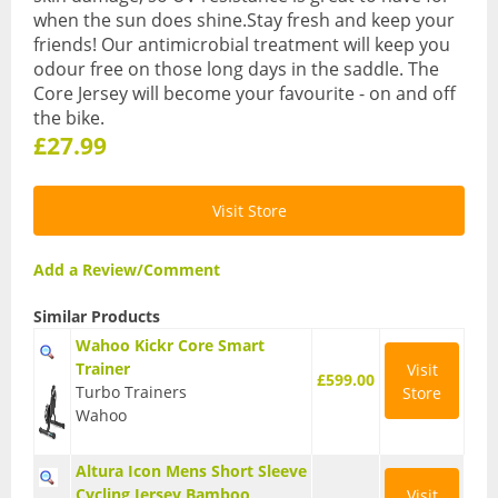
when the sun does shine.Stay fresh and keep your
BMX Bikes
friends! Our antimicrobial treatment will keep you
odour free on those long days in the saddle. The
Cyclocross Bikes
Core Jersey will become your favourite - on and off
the bike.
Electric Bikes
£27.99
Folding bikes
Visit Store
Hybrid Bikes
Kids Bikes
Add a Review/Comment
Mountain Bikes
Similar Products
Wahoo Kickr Core Smart
Road Bikes
Trainer
Visit
£599.00
Turbo Trainers
Store
Touring Bikes
Wahoo
Clothing
Altura Icon Mens Short Sleeve
Arm Warmers
Cycling Jersey Bamboo
Visit