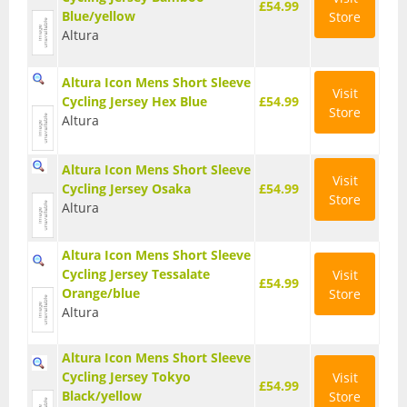
£54.99
Blue/yellow
Store
Base Layers
Altura
Glasses
Altura Icon Mens Short Sleeve
Visit
Gloves
Cycling Jersey Hex Blue
£54.99
Store
Altura
Headwear
Altura Icon Mens Short Sleeve
Jackets
Visit
Cycling Jersey Osaka
£54.99
Store
Altura
Jerseys
Leg Warmers
Altura Icon Mens Short Sleeve
Cycling Jersey Tessalate
Visit
£54.99
Overshoes
Orange/blue
Store
Altura
Shoes
Altura Icon Mens Short Sleeve
Shorts
Cycling Jersey Tokyo
Visit
£54.99
Socks
Black/yellow
Store