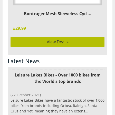
Bontrager Mesh Sleeveless Cycl...
£29.99
View Deal »
Latest News
Leisure Lakes Bikes - Over 1000 bikes from
the World's top brands
(27 October 2021)
Leisure Lakes Bikes have a fantastic stock of over 1,000
bikes from brands including Orbea, Raleigh, Santa
Cruz and Yeti meaning they have an extens...