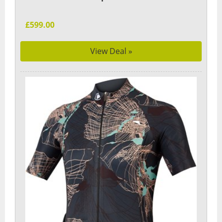
£599.00
View Deal »