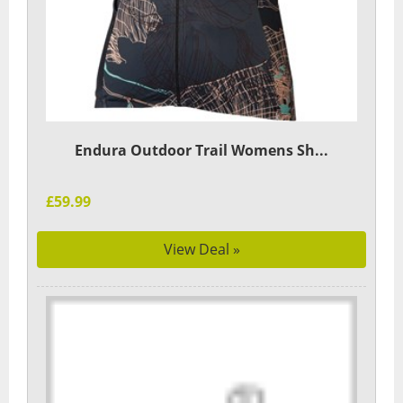
Endura Outdoor Trail Womens Sh...
£59.99
View Deal »