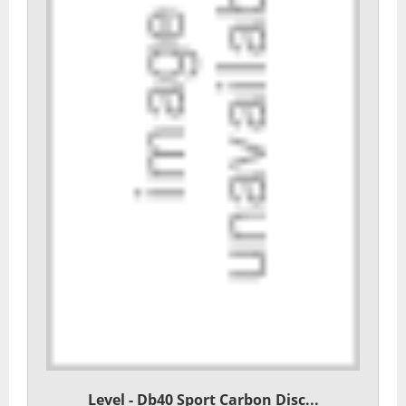
Level - Db40 Sport Carbon Disc...