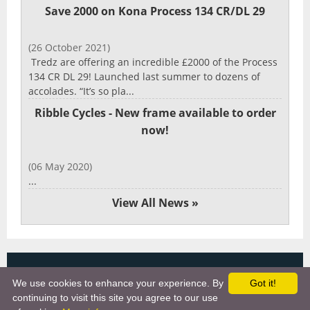
Save 2000 on Kona Process 134 CR/DL 29
(26 October 2021)
Tredz are offering an incredible £2000 of the Process
134 CR DL 29! Launched last summer to dozens of
accolades. “It’s so pla...
Ribble Cycles - New frame available to order
now!
(06 May 2020)
...
View All News »
Copyright 2025, More Cycling Gear
We use cookies to enhance your experience. By
Got it!
Links
continuing to visit this site you agree to our use