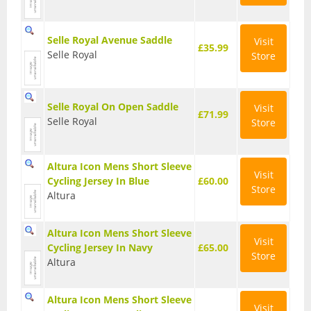
Seatposts
Selle Royal Avenue Saddle
Visit
Tyres
£35.99
Selle Royal
Store
Wheels
Helmets
Selle Royal On Open Saddle
Visit
£71.99
Selle Royal
Store
Full Face Helmets
Kids Helmets
Altura Icon Mens Short Sleeve
Visit
Cycling Jersey In Blue
£60.00
MTB Helmets
Store
Altura
Road Helmets
Altura Icon Mens Short Sleeve
Visit
Urban Helmets
Cycling Jersey In Navy
£65.00
Store
Altura
Altura Icon Mens Short Sleeve
Visit