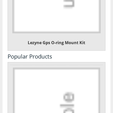
Lezyne Gps O-ring Mount Kit
Popular Products