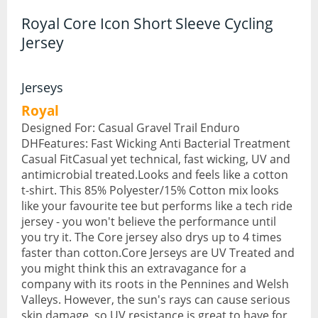
Royal Core Icon Short Sleeve Cycling
Hydration Packs
Jersey
Lights
Locks and Security
Jerseys
Royal
Mudguards
Designed For: Casual Gravel Trail Enduro
Pannier Racks
DHFeatures: Fast Wicking Anti Bacterial Treatment
Casual FitCasual yet technical, fast wicking, UV and
Pumps
antimicrobial treated.Looks and feels like a cotton
t-shirt. This 85% Polyester/15% Cotton mix looks
Water Bottle Cages
like your favourite tee but performs like a tech ride
jersey - you won't believe the performance until
Water Bottles
you try it. The Core jersey also drys up to 4 times
faster than cotton.Core Jerseys are UV Treated and
All Products
you might think this an extravagance for a
company with its roots in the Pennines and Welsh
All Products
Valleys. However, the sun's rays can cause serious
Bikes
skin damage, so UV resistance is great to have for