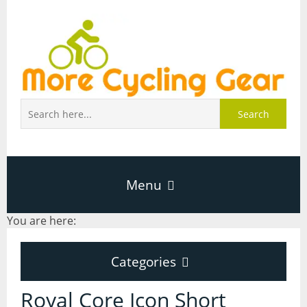
Search
Menu
You are here:
Home
Categories
About Page
Categories
Royal Core Icon Short