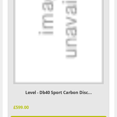
Level - Db40 Sport Carbon Disc...
£599.00