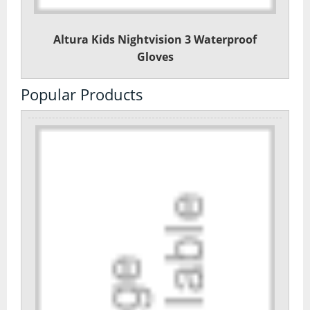
Altura Kids Nightvision 3 Waterproof
Gloves
Popular Products