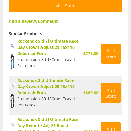
Visit Store
T Shirts
Tights
Add a Review/Comment
Trousers
Similar Products
Rockshox Sid Sl Ultimate Race
Components
Day Crown Adjust 29 15x110
Visit
Debonair Fork
£776.00
Brakes
Store
Suspension 80 130mm Travel
Rockshox
Cassettes
Chainsets & Cranks
Rockshox Sid Ultimate Race
Day Crown Adjust 29 15x110
Visit
Groupsets
Debonair Fork
£869.00
Store
Suspension 80 130mm Travel
Handlebars
Rockshox
Pedals
Rockshox Sid Sl Ultimate Race
Day Remote Adj 29 Boost
Saddles
Visit