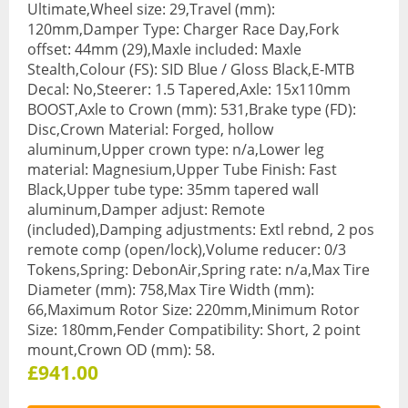
Ultimate,Wheel size: 29,Travel (mm):
Base Layers
120mm,Damper Type: Charger Race Day,Fork
offset: 44mm (29),Maxle included: Maxle
Glasses
Stealth,Colour (FS): SID Blue / Gloss Black,E-MTB
Decal: No,Steerer: 1.5 Tapered,Axle: 15x110mm
Gloves
BOOST,Axle to Crown (mm): 531,Brake type (FD):
Disc,Crown Material: Forged, hollow
Headwear
aluminum,Upper crown type: n/a,Lower leg
material: Magnesium,Upper Tube Finish: Fast
Jackets
Black,Upper tube type: 35mm tapered wall
aluminum,Damper adjust: Remote
Jerseys
(included),Damping adjustments: Extl rebnd, 2 pos
Leg Warmers
remote comp (open/lock),Volume reducer: 0/3
Tokens,Spring: DebonAir,Spring rate: n/a,Max Tire
Overshoes
Diameter (mm): 758,Max Tire Width (mm):
66,Maximum Rotor Size: 220mm,Minimum Rotor
Shoes
Size: 180mm,Fender Compatibility: Short, 2 point
mount,Crown OD (mm): 58.
Shorts
£941.00
Socks