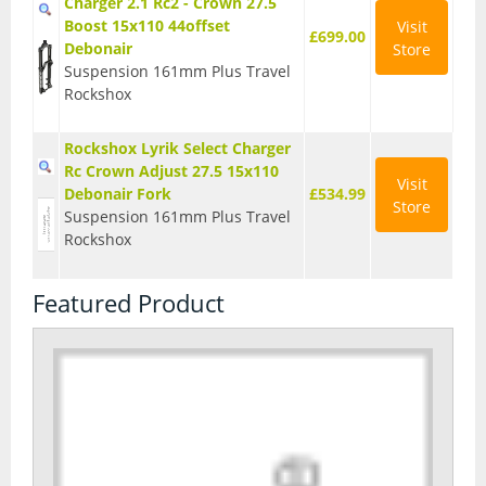
Charger 2.1 Rc2 - Crown 27.5
Boost 15x110 44offset
Visit
£699.00
Debonair
Store
Suspension 161mm Plus Travel
Rockshox
Rockshox Lyrik Select Charger
Rc Crown Adjust 27.5 15x110
Visit
Debonair Fork
£534.99
Store
Suspension 161mm Plus Travel
Rockshox
Featured Product