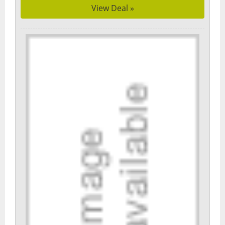
View Deal »