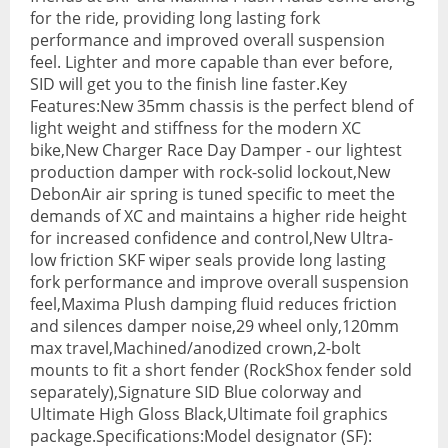
for the ride, providing long lasting fork
BMX Bikes
performance and improved overall suspension
feel. Lighter and more capable than ever before,
Cyclocross Bikes
SID will get you to the finish line faster.Key
Features:New 35mm chassis is the perfect blend of
Electric Bikes
light weight and stiffness for the modern XC
bike,New Charger Race Day Damper - our lightest
Folding bikes
production damper with rock-solid lockout,New
Hybrid Bikes
DebonAir air spring is tuned specific to meet the
demands of XC and maintains a higher ride height
Kids Bikes
for increased confidence and control,New Ultra-
low friction SKF wiper seals provide long lasting
Mountain Bikes
fork performance and improve overall suspension
feel,Maxima Plush damping fluid reduces friction
Road Bikes
and silences damper noise,29 wheel only,120mm
max travel,Machined/anodized crown,2-bolt
Touring Bikes
mounts to fit a short fender (RockShox fender sold
separately),Signature SID Blue colorway and
Clothing
Ultimate High Gloss Black,Ultimate foil graphics
Arm Warmers
package.Specifications:Model designator (SF):