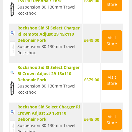
15x110 Debonair Fork
£849.00
Store
Suspension 80 130mm Travel
Seatposts
Rockshox
Tyres
Rockshox Sid Sl Select Charger
Wheels
Rl Remote Adjust 29 15x110
Visit
Debonair Fork
£649.00
Helmets
Store
Suspension 80 130mm Travel
Rockshox
Full Face Helmets
Kids Helmets
Rockshox Sid Sl Select Charger
Rl Crown Adjust 29 15x110
Visit
MTB Helmets
Debonair Fork
£579.00
Store
Suspension 80 130mm Travel
Road Helmets
Rockshox
Urban Helmets
Rockshox Sid Select Charger Rl
Crown Adjust 29 15x110
Visit
Debonair Fork
£645.00
Store
Suspension 80 130mm Travel
Rockshox