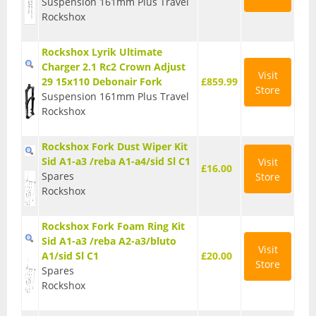
Suspension 161mm Plus Travel
Rockshox
Rockshox Lyrik Ultimate
Charger 2.1 Rc2 Crown Adjust
Visit
29 15x110 Debonair Fork
£859.99
Store
Suspension 161mm Plus Travel
Rockshox
Rockshox Fork Dust Wiper Kit
Sid A1-a3 /reba A1-a4/sid Sl C1
Visit
£16.00
Spares
Store
Rockshox
Rockshox Fork Foam Ring Kit
Sid A1-a3 /reba A2-a3/bluto
Visit
A1/sid Sl C1
£20.00
Store
Spares
Rockshox