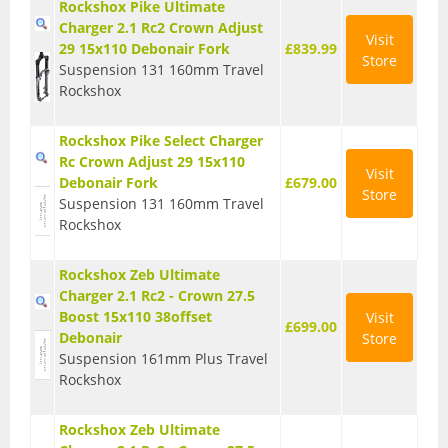
Rockshox Pike Ultimate
Charger 2.1 Rc2 Crown Adjust
Visit
29 15x110 Debonair Fork
£839.99
Store
Suspension 131 160mm Travel
Rockshox
Rockshox Pike Select Charger
Rc Crown Adjust 29 15x110
Visit
Debonair Fork
£679.00
Store
Suspension 131 160mm Travel
Rockshox
Rockshox Zeb Ultimate
Charger 2.1 Rc2 - Crown 27.5
Boost 15x110 38offset
Visit
£699.00
Debonair
Store
Suspension 161mm Plus Travel
Rockshox
Rockshox Zeb Ultimate