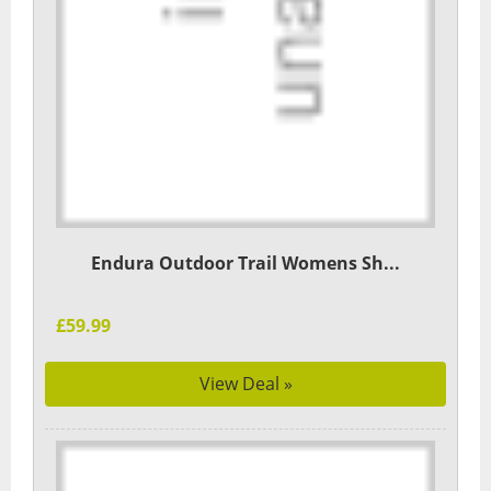
Endura Outdoor Trail Womens Sh...
£59.99
View Deal »