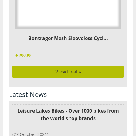
Bontrager Mesh Sleeveless Cycl...
£29.99
View Deal »
Latest News
Leisure Lakes Bikes - Over 1000 bikes from
the World's top brands
(27 October 2021)