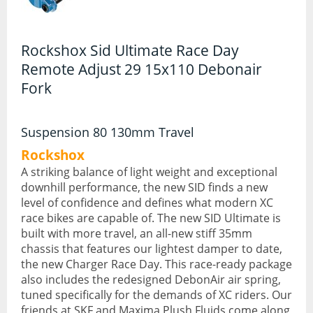
Hydration Packs
Rockshox Sid Ultimate Race Day
Lights
Remote Adjust 29 15x110 Debonair
Locks and Security
Fork
Mudguards
Suspension 80 130mm Travel
Pannier Racks
Rockshox
Pumps
A striking balance of light weight and exceptional
downhill performance, the new SID finds a new
Water Bottle Cages
level of confidence and defines what modern XC
race bikes are capable of. The new SID Ultimate is
Water Bottles
built with more travel, an all-new stiff 35mm
chassis that features our lightest damper to date,
All Products
the new Charger Race Day. This race-ready package
also includes the redesigned DebonAir air spring,
All Products
tuned specifically for the demands of XC riders. Our
Bikes
friends at SKF and Maxima Plush Fluids come along