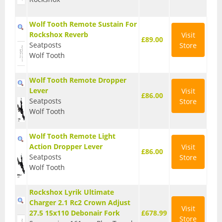
Wolf Tooth Remote Sustain For
Rockshox Reverb
Visit
£89.00
Seatposts
Store
Wolf Tooth
Wolf Tooth Remote Dropper
Lever
Visit
£86.00
Seatposts
Store
Wolf Tooth
Wolf Tooth Remote Light
Action Dropper Lever
Visit
£86.00
Seatposts
Store
Wolf Tooth
Rockshox Lyrik Ultimate
Charger 2.1 Rc2 Crown Adjust
Visit
27.5 15x110 Debonair Fork
£678.99
Store