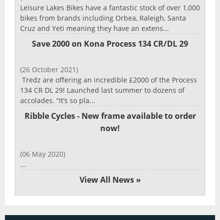
Leisure Lakes Bikes have a fantastic stock of over 1,000
bikes from brands including Orbea, Raleigh, Santa
Cruz and Yeti meaning they have an extens...
Save 2000 on Kona Process 134 CR/DL 29
(26 October 2021)
Tredz are offering an incredible £2000 of the Process
134 CR DL 29! Launched last summer to dozens of
accolades. “It’s so pla...
Ribble Cycles - New frame available to order
now!
(06 May 2020)
...
View All News »