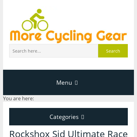
Search
Menu
You are here:
Home
Categories
About Page
Categories
Rockshox Sid Ultimate Race