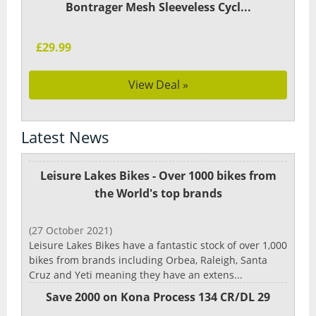
Bontrager Mesh Sleeveless Cycl...
£29.99
View Deal »
Latest News
Leisure Lakes Bikes - Over 1000 bikes from
the World's top brands
(27 October 2021)
Leisure Lakes Bikes have a fantastic stock of over 1,000
bikes from brands including Orbea, Raleigh, Santa
Cruz and Yeti meaning they have an extens...
Save 2000 on Kona Process 134 CR/DL 29