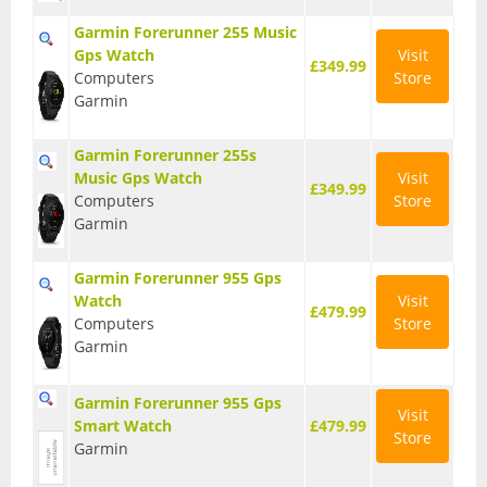
BMX Bikes
Garmin Forerunner 255 Music
Gps Watch
Visit
£349.99
Cyclocross Bikes
Computers
Store
Garmin
Electric Bikes
Garmin Forerunner 255s
Folding bikes
Music Gps Watch
Visit
£349.99
Computers
Store
Hybrid Bikes
Garmin
Kids Bikes
Garmin Forerunner 955 Gps
Mountain Bikes
Watch
Visit
£479.99
Computers
Store
Road Bikes
Garmin
Touring Bikes
Garmin Forerunner 955 Gps
Visit
Smart Watch
£479.99
Clothing
Store
Garmin
Arm Warmers