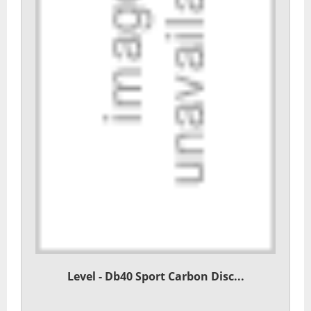
Level - Db40 Sport Carbon Disc...