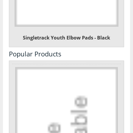
Singletrack Youth Elbow Pads - Black
Popular Products