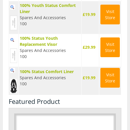
100% Youth Status Comfort
Seatposts
Liner
Visit
£19.99
Spares And Accessories
Store
Tyres
100
Wheels
100% Status Youth
Helmets
Replacement Visor
Visit
£29.99
Spares And Accessories
Store
Full Face Helmets
100
Kids Helmets
100% Status Comfort Liner
Visit
Spares And Accessories
£19.99
MTB Helmets
Store
100
Road Helmets
Featured Product
Urban Helmets