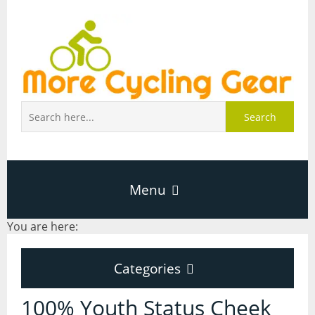
Search
Menu
You are here:
Home
Categories
About Page
Categories
100% Youth Status Cheek