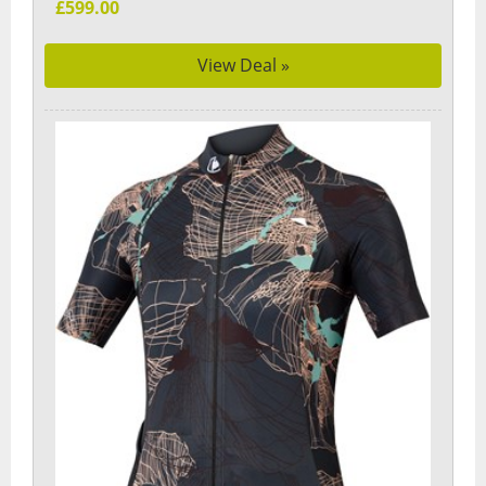
£599.00
View Deal »