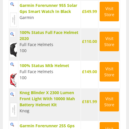
Garmin Forerunner 955 Solar
Base Layers
Visit
Gps Smart Watch In Black
£549.99
Store
Garmin
Glasses
Gloves
100% Status Full Face Helmet
2020
Visit
£110.00
Headwear
Full Face Helmets
Store
100
Jackets
100% Status Mtb Helmet
Jerseys
Visit
Full Face Helmets
£149.00
Store
100
Leg Warmers
Overshoes
Knog Blinder X 2300 Lumen
Front Light With 10000 Mah
Visit
£181.99
Shoes
Battery Helmet Kit
Store
Knog
Shorts
Socks
Garmin Forerunner 255 Gps
Visit