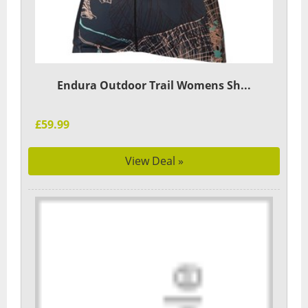
Endura Outdoor Trail Womens Sh...
£59.99
View Deal »