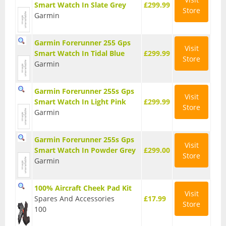
Smart Watch In Slate Grey
£299.99
Store
T Shirts
Garmin
Tights
Garmin Forerunner 255 Gps
Visit
Smart Watch In Tidal Blue
£299.99
Trousers
Store
Garmin
Components
Garmin Forerunner 255s Gps
Brakes
Visit
Smart Watch In Light Pink
£299.99
Store
Garmin
Cassettes
Chainsets & Cranks
Garmin Forerunner 255s Gps
Visit
Smart Watch In Powder Grey
£299.00
Store
Groupsets
Garmin
Handlebars
100% Aircraft Cheek Pad Kit
Visit
Pedals
Spares And Accessories
£17.99
Store
100
Saddles