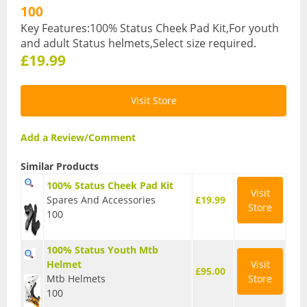
100
Hydration Packs
Key Features:100% Status Cheek Pad Kit,For youth
and adult Status helmets,Select size required.
Lights
£19.99
Locks and Security
Visit Store
Mudguards
Pannier Racks
Add a Review/Comment
Pumps
Similar Products
100% Status Cheek Pad Kit
Water Bottle Cages
Visit
Spares And Accessories
£19.99
Store
100
Water Bottles
All Products
100% Status Youth Mtb
Helmet
Visit
£95.00
All Products
Mtb Helmets
Store
100
Bikes