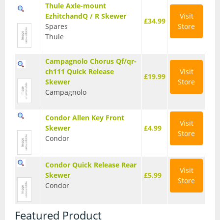
Thule Axle-mount
EzhitchandQ / R Skewer
Visit
£34.99
Spares
Store
Thule
Campagnolo Chorus Qf/qr-
ch111 Quick Release
Visit
£19.99
Skewer
Store
Campagnolo
Condor Allen Key Front
Visit
Skewer
£4.99
Store
Condor
Condor Quick Release Rear
Visit
Skewer
£5.99
Store
Condor
Featured Product