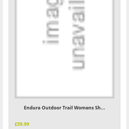
Endura Outdoor Trail Womens Sh...
£59.99