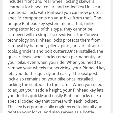
Includes front and rear wheel locking skewers,
seatpost lock, seat collar, and coded key.Unlike a
Hydration Packs
traditional lock, with Pinhead you can now protect
specific components on your bike from theft. The
Lights
unique Pinhead key system means that, unlike
competitor locks of this type, they cannot be
Locks and Security
removed with a simple screwdriver. The Convex
technology on Pinhead locks protects them from
Mudguards
removal by hammer, pliers, picks, universal socket
Pannier Racks
tools, grinders and bolt cutters.Once installed, the
quick release wheel locks remain permanently on
Pumps
your bike, even when you ride. When you need to
remove your wheels for servicing, your Pinhead key
Water Bottle Cages
lets you do this quickly and easily. The seatpost
lock also remains on your bike once installed,
Water Bottles
locking the seatpost to the frame. When you need
to adjust your saddle height, your Pinhead key lets
All Products
you do this quickly and easily.Pinhead locks use a
All Products
special coded key that comes with each lockset.
The key is ergonomically engineered to install and
Bikes
tighten your locks, and also serves as a bottle