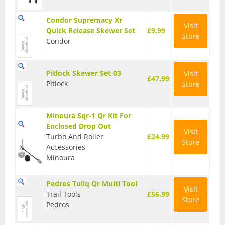
Condor Supremacy Xr
Visit
Quick Release Skewer Set
£9.99
Store
Condor
Pitlock Skewer Set 03
Visit
£47.99
Pitlock
Store
Minoura Sqr-1 Qr Kit For
Enclosed Drop Out
Visit
Turbo And Roller
£24.99
Store
Accessories
Minoura
Pedros Tuliq Qr Multi Tool
Visit
Trail Tools
£56.99
Store
Pedros