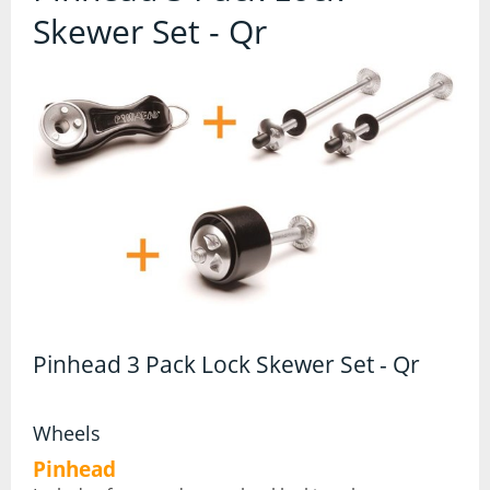
Contact Us
Skewer Set - Qr
Accessories
Bags
Cycle Shops
Bells and Horns
Bike Covers and Storage
Bike Racks
Cameras
Car Racks
Child Seats
Pinhead 3 Pack Lock Skewer Set - Qr
Computers
Wheels
Cycle Mirrors
Pinhead
First Aid Kits