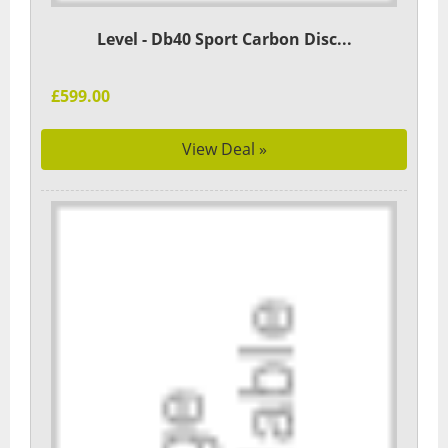
Level - Db40 Sport Carbon Disc...
£599.00
View Deal »