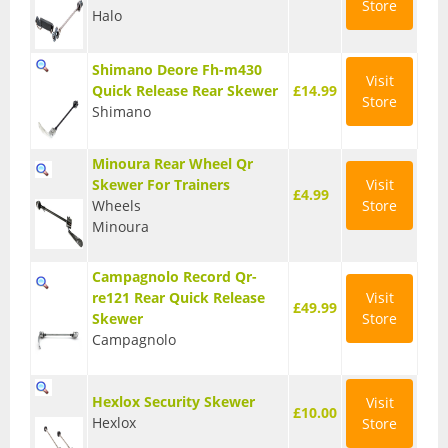
Store
Halo
Seatposts
Tyres
Shimano Deore Fh-m430
Visit
Quick Release Rear Skewer
£14.99
Store
Wheels
Shimano
Helmets
Minoura Rear Wheel Qr
Skewer For Trainers
Visit
Full Face Helmets
£4.99
Wheels
Store
Kids Helmets
Minoura
MTB Helmets
Campagnolo Record Qr-
re121 Rear Quick Release
Visit
£49.99
Road Helmets
Skewer
Store
Campagnolo
Urban Helmets
Hexlox Security Skewer
Visit
£10.00
Hexlox
Store