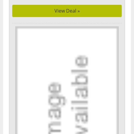
View Deal »