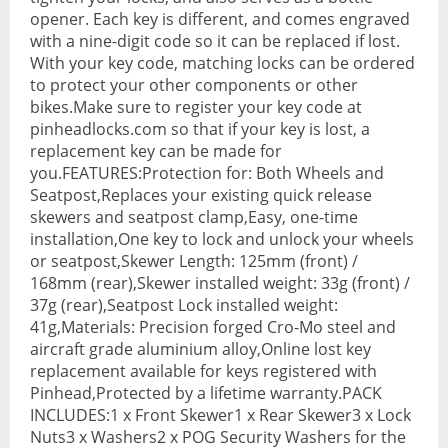
opener. Each key is different, and comes engraved
BMX Bikes
with a nine-digit code so it can be replaced if lost.
With your key code, matching locks can be ordered
Cyclocross Bikes
to protect your other components or other
bikes.Make sure to register your key code at
Electric Bikes
pinheadlocks.com so that if your key is lost, a
replacement key can be made for
Folding bikes
you.FEATURES:Protection for: Both Wheels and
Hybrid Bikes
Seatpost,Replaces your existing quick release
skewers and seatpost clamp,Easy, one-time
Kids Bikes
installation,One key to lock and unlock your wheels
or seatpost,Skewer Length: 125mm (front) /
Mountain Bikes
168mm (rear),Skewer installed weight: 33g (front) /
37g (rear),Seatpost Lock installed weight:
Road Bikes
41g,Materials: Precision forged Cro-Mo steel and
aircraft grade aluminium alloy,Online lost key
Touring Bikes
replacement available for keys registered with
Pinhead,Protected by a lifetime warranty.PACK
Clothing
INCLUDES:1 x Front Skewer1 x Rear Skewer3 x Lock
Arm Warmers
Nuts3 x Washers2 x POG Security Washers for the