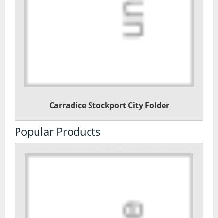
Carradice Stockport City Folder
Popular Products