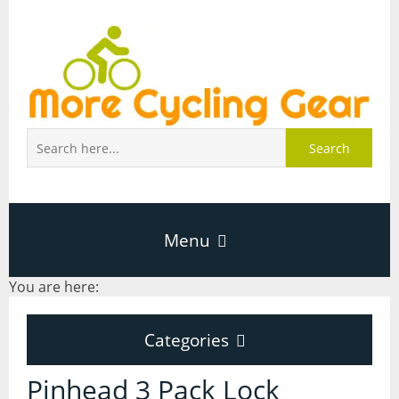
Search
Menu
You are here:
Home
Categories
About Page
Categories
Pinhead 3 Pack Lock