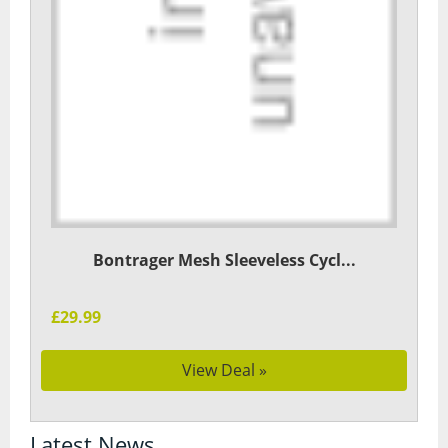
Bontrager Mesh Sleeveless Cycl...
£29.99
View Deal »
Latest News