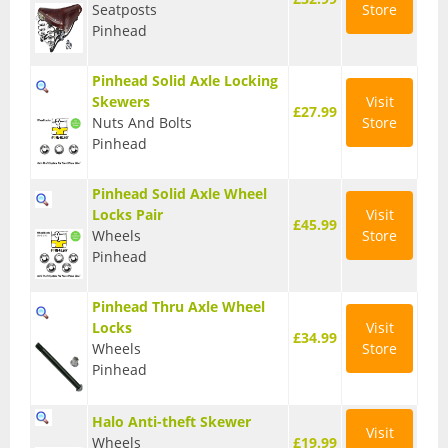
Seatposts
Store
T Shirts
Pinhead
Tights
Pinhead Solid Axle Locking
Skewers
Visit
Trousers
£27.99
Nuts And Bolts
Store
Pinhead
Components
Brakes
Pinhead Solid Axle Wheel
Locks Pair
Visit
£45.99
Cassettes
Wheels
Store
Pinhead
Chainsets & Cranks
Pinhead Thru Axle Wheel
Groupsets
Locks
Visit
£34.99
Wheels
Store
Handlebars
Pinhead
Pedals
Halo Anti-theft Skewer
Visit
Saddles
Wheels
£19.99