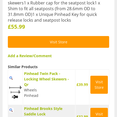
skewers1 x Rubber cap for the seatpost lock1 x
Base Layers
Shim to fit all seatposts (from 28.6mm OD to
31.8mm OD)1 x Unique Pinhead Key for quick
Glasses
release locks and seatpost locks
£55.99
Gloves
Headwear
Visit Store
Jackets
Add a Review/Comment
Jerseys
Similar Products
Leg Warmers
Pinhead Twin Pack -
Locking Wheel Skewers -
Overshoes
Visit
Qr
£39.99
Store
Wheels
Shoes
Pinhead
Shorts
Pinhead Brooks Style
Socks
Saddle Lock
Visit
£32.99