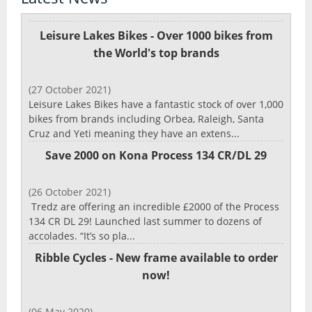
Leisure Lakes Bikes - Over 1000 bikes from
the World's top brands
(27 October 2021)
Leisure Lakes Bikes have a fantastic stock of over 1,000
bikes from brands including Orbea, Raleigh, Santa
Cruz and Yeti meaning they have an extens...
Save 2000 on Kona Process 134 CR/DL 29
(26 October 2021)
Tredz are offering an incredible £2000 of the Process
134 CR DL 29! Launched last summer to dozens of
accolades. “It’s so pla...
Ribble Cycles - New frame available to order
now!
(06 May 2020)