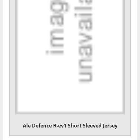
Ale Defence R-ev1 Short Sleeved Jersey