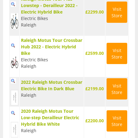
Lowstep - Derailleur 2022 -
Seatposts
Visit
Electric Hybrid Bike
£2299.00
Store
Electric Bikes
Tyres
Raleigh
Wheels
Raleigh Motus Tour Crossbar
Helmets
Hub 2022 - Electric Hybrid
Visit
Bike
£2599.00
Store
Full Face Helmets
Electric Bikes
Raleigh
Kids Helmets
2022 Raleigh Motus Crossbar
MTB Helmets
Visit
Electric Bike In Dark Blue
£2199.00
Store
Road Helmets
Raleigh
Urban Helmets
2020 Raleigh Motus Tour
Low-step Derailleur Electric
Visit
£2200.00
Hybrid Bike White
Store
Raleigh