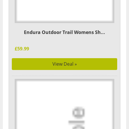
Endura Outdoor Trail Womens Sh...
£59.99
View Deal »