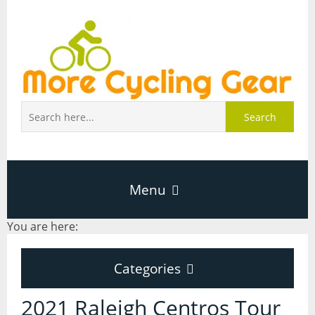
Search
Menu
You are here:
Home
Categories
About Page
Categories
2021 Raleigh Centros Tour