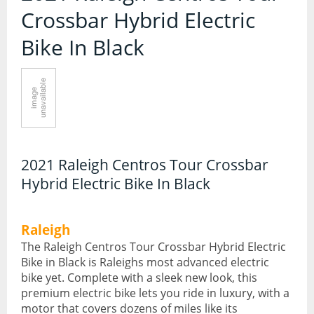
Contact Us
Crossbar Hybrid Electric
Accessories
Bike In Black
Bags
Cycle Shops
Bells and Horns
Bike Covers and Storage
Bike Racks
2021 Raleigh Centros Tour Crossbar
Cameras
Hybrid Electric Bike In Black
Car Racks
Child Seats
Raleigh
The Raleigh Centros Tour Crossbar Hybrid Electric
Computers
Bike in Black is Raleighs most advanced electric
bike yet. Complete with a sleek new look, this
Cycle Mirrors
premium electric bike lets you ride in luxury, with a
motor that covers dozens of miles like its
First Aid Kits