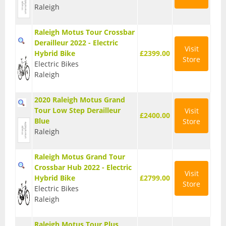
Raleigh
T Shirts
Raleigh Motus Tour Crossbar
Tights
Derailleur 2022 - Electric
Visit
Hybrid Bike
£2399.00
Trousers
Store
Electric Bikes
Raleigh
Components
Brakes
2020 Raleigh Motus Grand
Tour Low Step Derailleur
Visit
Cassettes
£2400.00
Blue
Store
Raleigh
Chainsets & Cranks
Groupsets
Raleigh Motus Grand Tour
Crossbar Hub 2022 - Electric
Visit
Handlebars
Hybrid Bike
£2799.00
Store
Electric Bikes
Pedals
Raleigh
Saddles
Raleigh Motus Tour Plus