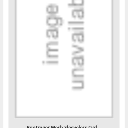
Bontrager Mesh Sleeveless Cycl...