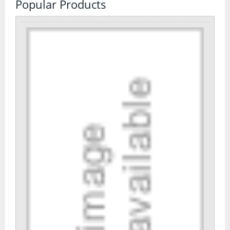
Popular Products