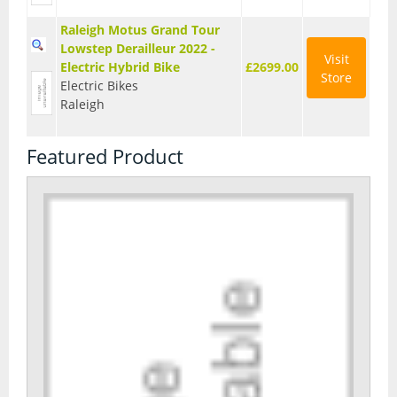
Raleigh Motus Grand Tour
Lowstep Derailleur 2022 -
Visit
Electric Hybrid Bike
£2699.00
Store
Electric Bikes
Raleigh
Featured Product