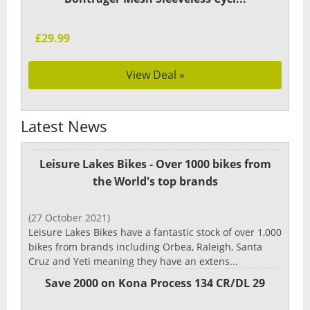
£29.99
View Deal »
Latest News
Leisure Lakes Bikes - Over 1000 bikes from
the World's top brands
(27 October 2021)
Leisure Lakes Bikes have a fantastic stock of over 1,000
bikes from brands including Orbea, Raleigh, Santa
Cruz and Yeti meaning they have an extens...
Save 2000 on Kona Process 134 CR/DL 29