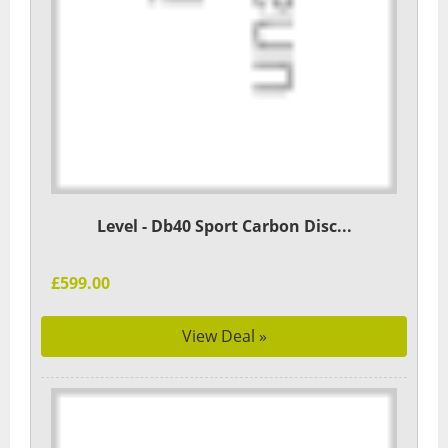
Level - Db40 Sport Carbon Disc...
£599.00
View Deal »