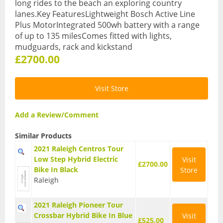
long rides to the beach an exploring country
lanes.Key FeaturesLightweight Bosch Active Line
BMX Bikes
Plus MotorIntegrated 500wh battery with a range
Cyclocross Bikes
of up to 135 milesComes fitted with lights,
mudguards, rack and kickstand
Electric Bikes
£2700.00
Folding bikes
Visit Store
Hybrid Bikes
Add a Review/Comment
Kids Bikes
Similar Products
Mountain Bikes
2021 Raleigh Centros Tour
Road Bikes
Low Step Hybrid Electric
Visit
£2700.00
Bike In Black
Store
Touring Bikes
Raleigh
Clothing
2021 Raleigh Pioneer Tour
Arm Warmers
Crossbar Hybrid Bike In Blue
Visit
£525.00