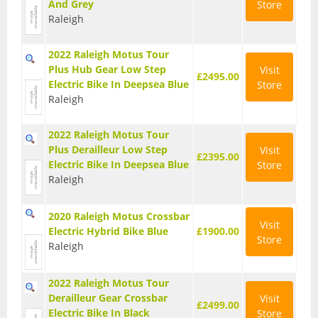
And Grey
Store
Base Layers
Raleigh
Glasses
2022 Raleigh Motus Tour
Plus Hub Gear Low Step
Visit
Gloves
£2495.00
Electric Bike In Deepsea Blue
Store
Raleigh
Headwear
Jackets
2022 Raleigh Motus Tour
Plus Derailleur Low Step
Visit
£2395.00
Jerseys
Electric Bike In Deepsea Blue
Store
Raleigh
Leg Warmers
2020 Raleigh Motus Crossbar
Overshoes
Visit
Electric Hybrid Bike Blue
£1900.00
Store
Raleigh
Shoes
Shorts
2022 Raleigh Motus Tour
Derailleur Gear Crossbar
Visit
£2499.00
Socks
Electric Bike In Black
Store