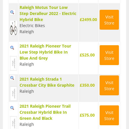
Raleigh Motus Tour Low
Step Deralleur 2022 - Electric
Visit
Hybrid Bike
£2499.00
Store
Electric Bikes
Raleigh
2021 Raleigh Pioneer Tour
Low Step Hybrid Bike In
Visit
£525.00
Blue And Grey
Store
Raleigh
2021 Raleigh Strada 1
Visit
Crossbar City Bike Graphite
£350.00
Store
Raleigh
2021 Raleigh Pioneer Trail
Crossbar Hybrid Bike In
Visit
£575.00
Green And Black
Store
Raleigh