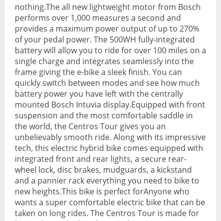
nothing.The all new lightweight motor from Bosch
performs over 1,000 measures a second and
Hydration Packs
provides a maximum power output of up to 270%
Lights
of your pedal power. The 500WH fully-integrated
battery will allow you to ride for over 100 miles on a
Locks and Security
single charge and integrates seamlessly into the
frame giving the e-bike a sleek finish. You can
Mudguards
quickly switch between modes and see how much
battery power you have left with the centrally
Pannier Racks
mounted Bosch Intuvia display.Equipped with front
suspension and the most comfortable saddle in
Pumps
the world, the Centros Tour gives you an
unbelievably smooth ride. Along with its impressive
Water Bottle Cages
tech, this electric hybrid bike comes equipped with
integrated front and rear lights, a secure rear-
Water Bottles
wheel lock, disc brakes, mudguards, a kickstand
All Products
and a pannier rack everything you need to bike to
new heights.This bike is perfect forAnyone who
All Products
wants a super comfortable electric bike that can be
taken on long rides. The Centros Tour is made for
Bikes