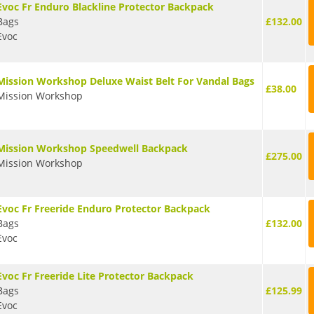
Evoc Fr Enduro Blackline Protector Backpack
Bags
£132.00
Evoc
Mission Workshop Deluxe Waist Belt For Vandal Bags
£38.00
Mission Workshop
Mission Workshop Speedwell Backpack
£275.00
Mission Workshop
Evoc Fr Freeride Enduro Protector Backpack
Bags
£132.00
Evoc
Evoc Fr Freeride Lite Protector Backpack
Bags
£125.99
Evoc