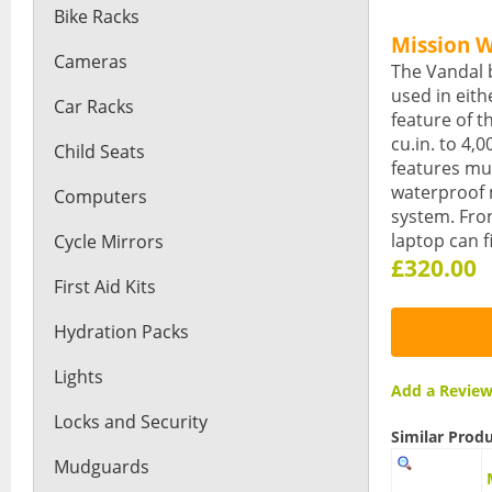
Bike Racks
Mission 
Cameras
The Vandal 
used in eith
Car Racks
feature of t
cu.in. to 4,
Child Seats
features mu
waterproof 
Computers
system. Fron
laptop can f
Cycle Mirrors
£320.00
First Aid Kits
Hydration Packs
Lights
Add a Revi
Locks and Security
Similar Prod
Mudguards