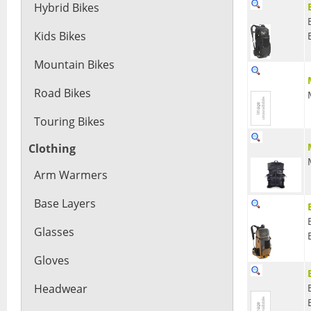
Hybrid Bikes
Kids Bikes
Mountain Bikes
Road Bikes
Touring Bikes
Clothing
Arm Warmers
Base Layers
Glasses
Gloves
Headwear