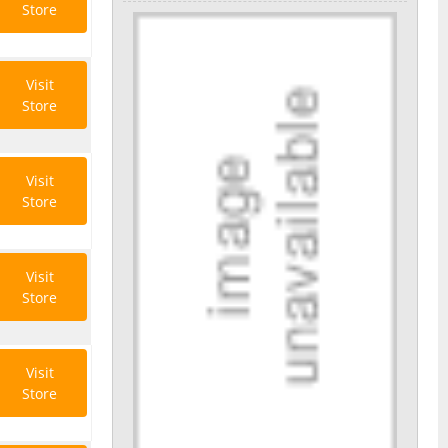
Store
Visit
Store
Visit
Store
Visit
Store
Visit
Store