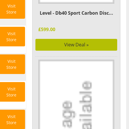
Visit
Store
Level - Db40 Sport Carbon Disc...
£599.00
Visit
Store
View Deal »
Visit
Store
Visit
Store
Visit
Store