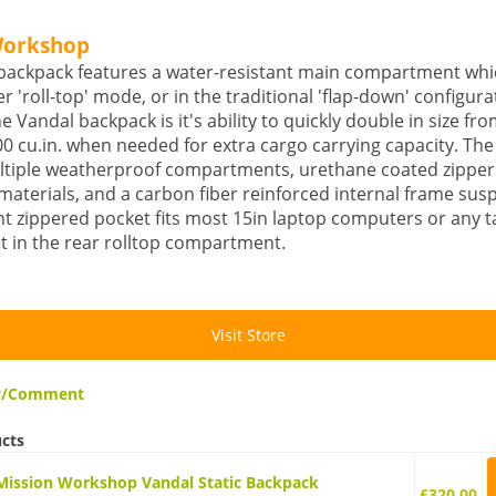
Workshop
backpack features a water-resistant main compartment whi
er 'roll-top' mode, or in the traditional 'flap-down' configura
he Vandal backpack is it's ability to quickly double in size fr
000 cu.in. when needed for extra cargo carrying capacity. Th
ltiple weatherproof compartments, urethane coated zipper
materials, and a carbon fiber reinforced internal frame sus
t zippered pocket fits most 15in laptop computers or any ta
it in the rear rolltop compartment.
Visit Store
ew/Comment
ucts
Mission Workshop Vandal Static Backpack
£320.00