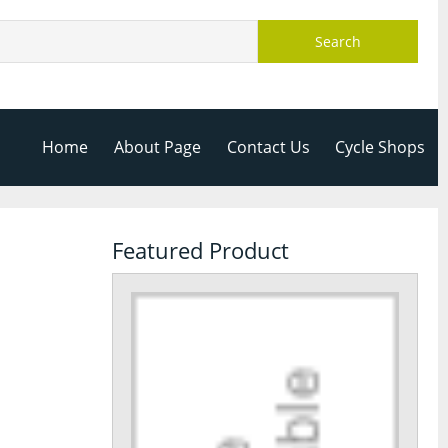
Search
Home
About Page
Contact Us
Cycle Shops
Featured Product