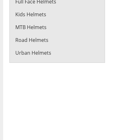
Full Face Helmets
Kids Helmets
MTB Helmets
Road Helmets
Urban Helmets