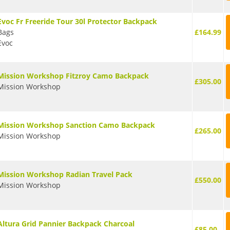
Evoc Fr Freeride Tour 30l Protector Backpack
Bags
£164.99
Evoc
Mission Workshop Fitzroy Camo Backpack
£305.00
Mission Workshop
Mission Workshop Sanction Camo Backpack
£265.00
Mission Workshop
Mission Workshop Radian Travel Pack
£550.00
Mission Workshop
Altura Grid Pannier Backpack Charcoal
£85.00