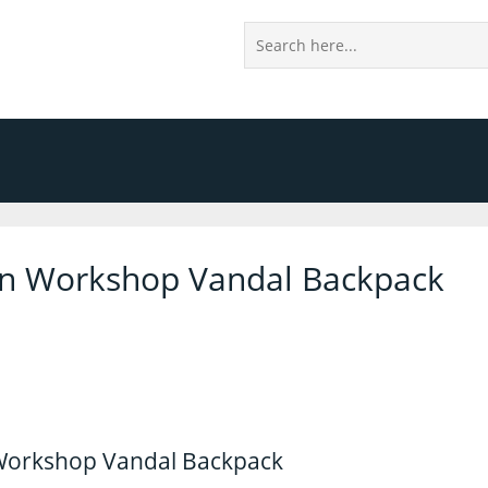
on Workshop Vandal Backpack
Workshop Vandal Backpack