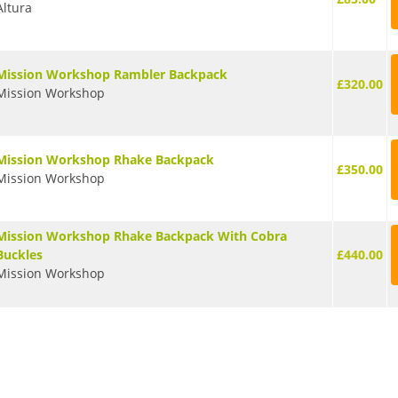
Altura
Mission Workshop Rambler Backpack
£320.00
Mission Workshop
Mission Workshop Rhake Backpack
£350.00
Mission Workshop
Mission Workshop Rhake Backpack With Cobra
Buckles
£440.00
Mission Workshop