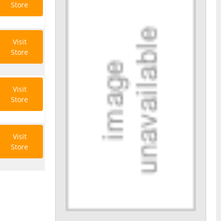
Store
Visit
Store
Visit
Store
Visit
Store