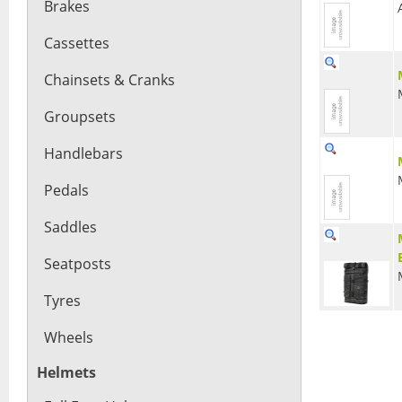
Brakes
Cassettes
Chainsets & Cranks
Groupsets
Handlebars
Pedals
Saddles
Seatposts
Tyres
Wheels
Helmets