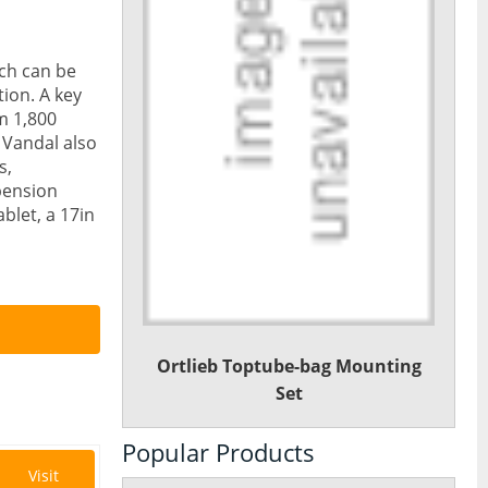
ch can be
tion. A key
om 1,800
e Vandal also
s,
pension
blet, a 17in
Ortlieb Toptube-bag Mounting
Set
Popular Products
Visit