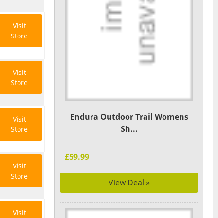
Visit
Store
Visit
Store
Endura Outdoor Trail Womens
Visit
Sh...
Store
£59.99
Visit
Store
View Deal »
Visit