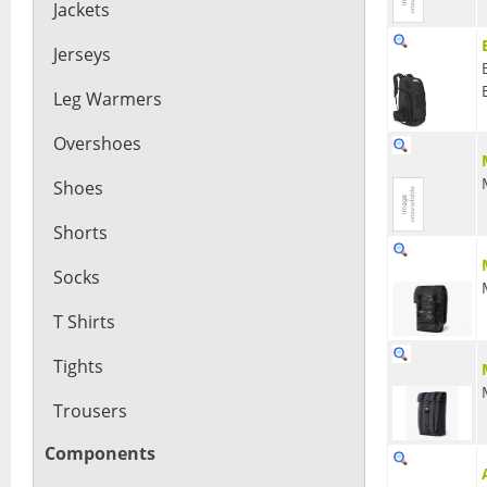
Jackets
Jerseys
Leg Warmers
Overshoes
Shoes
Shorts
Socks
T Shirts
Tights
Trousers
Components