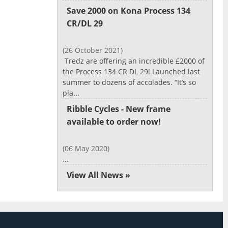
Save 2000 on Kona Process 134
CR/DL 29
(26 October 2021)
Tredz are offering an incredible £2000 of
the Process 134 CR DL 29! Launched last
summer to dozens of accolades. “It’s so
pla...
Ribble Cycles - New frame
available to order now!
(06 May 2020)
...
View All News »