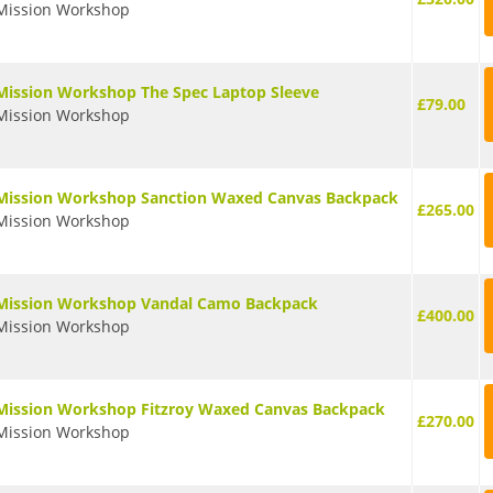
Mission Workshop
Mission Workshop The Spec Laptop Sleeve
£79.00
Mission Workshop
Mission Workshop Sanction Waxed Canvas Backpack
£265.00
Mission Workshop
Mission Workshop Vandal Camo Backpack
£400.00
Mission Workshop
Mission Workshop Fitzroy Waxed Canvas Backpack
£270.00
Mission Workshop