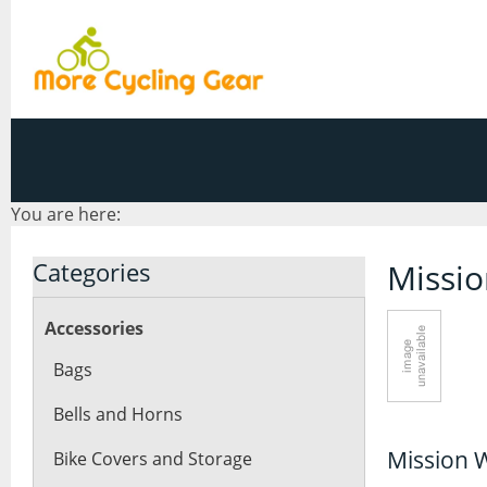
You are here:
Categories
Missi
Accessories
Bags
Bells and Horns
Mission 
Bike Covers and Storage