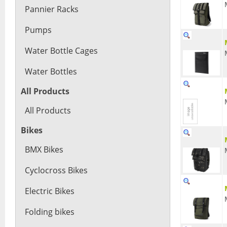
Pannier Racks
Pumps
Water Bottle Cages
Water Bottles
All Products
All Products
Bikes
BMX Bikes
Cyclocross Bikes
Electric Bikes
Folding bikes