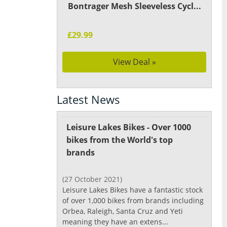
Bontrager Mesh Sleeveless Cycl...
£29.99
View Deal »
Latest News
Leisure Lakes Bikes - Over 1000
bikes from the World's top
brands
(27 October 2021)
Leisure Lakes Bikes have a fantastic stock
of over 1,000 bikes from brands including
Orbea, Raleigh, Santa Cruz and Yeti
meaning they have an extens...