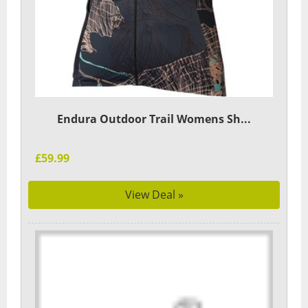
Endura Outdoor Trail Womens Sh...
£59.99
View Deal »