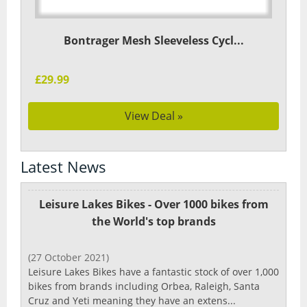
Bontrager Mesh Sleeveless Cycl...
£29.99
View Deal »
Latest News
Leisure Lakes Bikes - Over 1000 bikes from
the World's top brands
(27 October 2021)
Leisure Lakes Bikes have a fantastic stock of over 1,000
bikes from brands including Orbea, Raleigh, Santa
Cruz and Yeti meaning they have an extens...