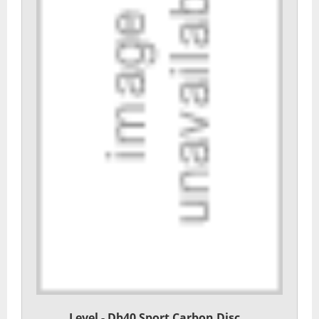
Level - Db40 Sport Carbon Disc...