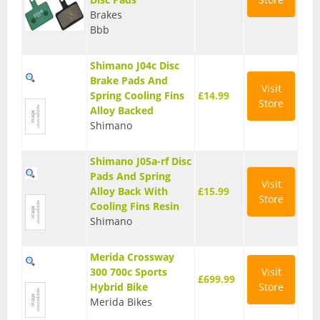
Brakes
Seatposts
Bbb
Tyres
Shimano J04c Disc
Wheels
Brake Pads And
Visit
Spring Cooling Fins
£14.99
Store
Helmets
Alloy Backed
Shimano
Full Face Helmets
Shimano J05a-rf Disc
Kids Helmets
Pads And Spring
Visit
MTB Helmets
Alloy Back With
£15.99
Store
Cooling Fins Resin
Road Helmets
Shimano
Urban Helmets
Merida Crossway
300 700c Sports
Visit
£699.99
Hybrid Bike
Store
Merida Bikes