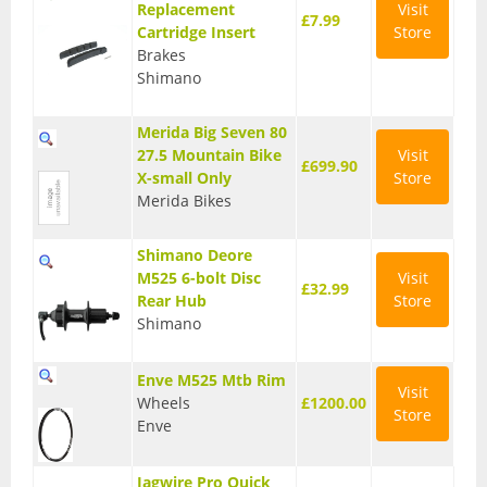
Replacement
Visit
£7.99
BMX Bikes
Cartridge Insert
Store
Brakes
Cyclocross Bikes
Shimano
Electric Bikes
Merida Big Seven 80
27.5 Mountain Bike
Visit
Folding bikes
£699.90
X-small Only
Store
Merida Bikes
Hybrid Bikes
Kids Bikes
Shimano Deore
M525 6-bolt Disc
Visit
£32.99
Mountain Bikes
Rear Hub
Store
Shimano
Road Bikes
Enve M525 Mtb Rim
Touring Bikes
Visit
Wheels
£1200.00
Store
Enve
Clothing
Arm Warmers
Jagwire Pro Quick