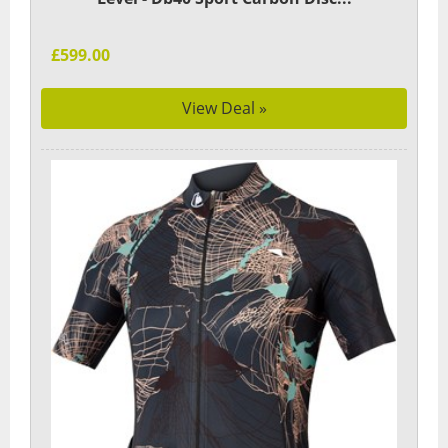
£599.00
View Deal »