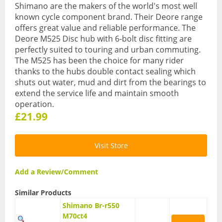
Shimano are the makers of the world's most well
known cycle component brand. Their Deore range
Hydration Packs
offers great value and reliable performance. The
Lights
Deore M525 Disc hub with 6-bolt disc fitting are
perfectly suited to touring and urban commuting.
Locks and Security
The M525 has been the choice for many rider
thanks to the hubs double contact sealing which
Mudguards
shuts out water, mud and dirt from the bearings to
extend the service life and maintain smooth
Pannier Racks
operation.
£21.99
Pumps
Water Bottle Cages
Visit Store
Water Bottles
Add a Review/Comment
All Products
Similar Products
All Products
Shimano Br-r550
M70ct4
Bikes