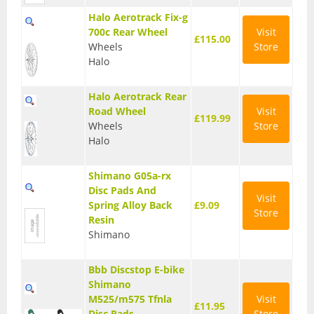
Halo Aerotrack Fix-g
T Shirts
700c Rear Wheel
Visit
£115.00
Wheels
Store
Tights
Halo
Trousers
Halo Aerotrack Rear
Components
Road Wheel
Visit
£119.99
Wheels
Store
Brakes
Halo
Cassettes
Shimano G05a-rx
Chainsets & Cranks
Disc Pads And
Visit
Spring Alloy Back
£9.09
Store
Groupsets
Resin
Shimano
Handlebars
Bbb Discstop E-bike
Pedals
Shimano
M525/m575 Tfnla
Visit
Saddles
£11.95
Disc Pads
Store