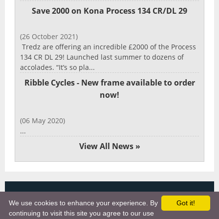
Save 2000 on Kona Process 134 CR/DL 29
(26 October 2021)
Tredz are offering an incredible £2000 of the Process
134 CR DL 29! Launched last summer to dozens of
accolades. “It’s so pla...
Ribble Cycles - New frame available to order
now!
(06 May 2020)
...
View All News »
Copyright 2025, More Cycling Gear
We use cookies to enhance your experience. By
Got it!
Links
continuing to visit this site you agree to our use