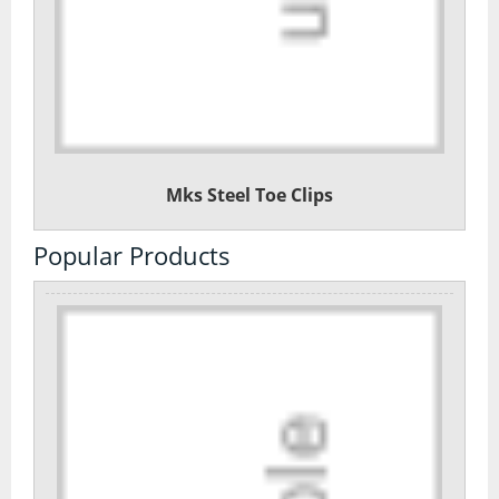
Mks Steel Toe Clips
Popular Products