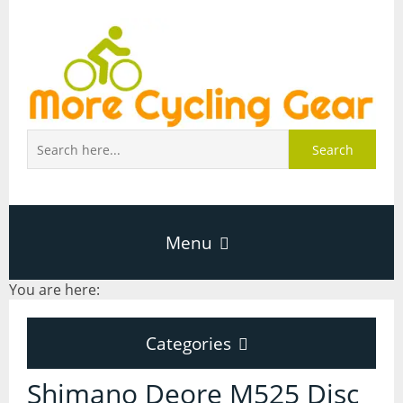
Search
Menu
You are here:
Home
Categories
About Page
Categories
Shimano Deore M525 Disc