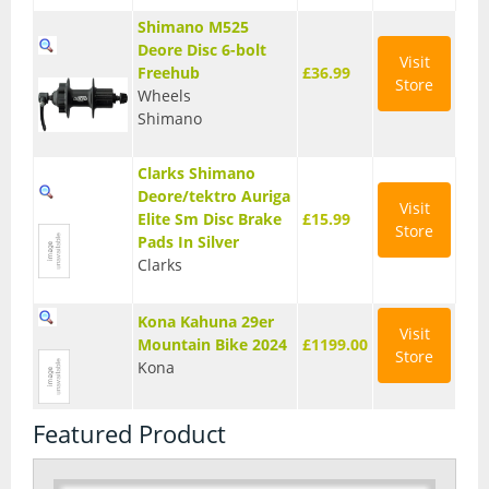
Shimano M525
Deore Disc 6-bolt
Visit
Freehub
£36.99
Store
Wheels
Shimano
Clarks Shimano
Deore/tektro Auriga
Visit
Elite Sm Disc Brake
£15.99
Store
Pads In Silver
Clarks
Kona Kahuna 29er
Visit
Mountain Bike 2024
£1199.00
Store
Kona
Featured Product