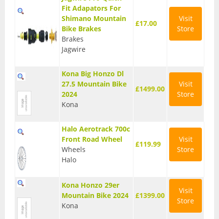
Fit Adapators For
Base Layers
Shimano Mountain
Visit
£17.00
Bike Brakes
Store
Glasses
Brakes
Jagwire
Gloves
Headwear
Kona Big Honzo Dl
27.5 Mountain Bike
Visit
£1499.00
Jackets
2024
Store
Kona
Jerseys
Halo Aerotrack 700c
Leg Warmers
Front Road Wheel
Visit
£119.99
Wheels
Store
Overshoes
Halo
Shoes
Kona Honzo 29er
Visit
Shorts
Mountain Bike 2024
£1399.00
Store
Kona
Socks