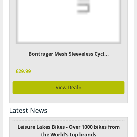
Bontrager Mesh Sleeveless Cycl...
£29.99
View Deal »
Latest News
Leisure Lakes Bikes - Over 1000 bikes from
the World's top brands