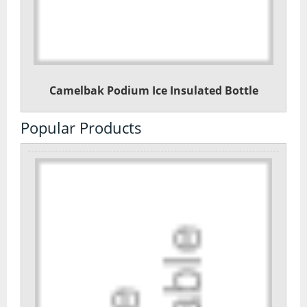
Camelbak Podium Ice Insulated Bottle
Popular Products