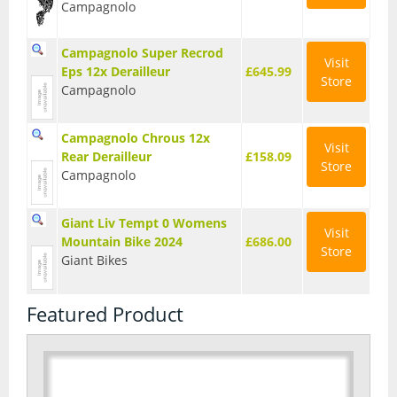
Campagnolo
Seatposts
Campagnolo Super Recrod
Tyres
Visit
Eps 12x Derailleur
£645.99
Store
Campagnolo
Wheels
Helmets
Campagnolo Chrous 12x
Visit
Rear Derailleur
£158.09
Full Face Helmets
Store
Campagnolo
Kids Helmets
Giant Liv Tempt 0 Womens
Visit
MTB Helmets
Mountain Bike 2024
£686.00
Store
Giant Bikes
Road Helmets
Featured Product
Urban Helmets