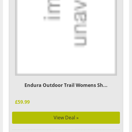
Endura Outdoor Trail Womens Sh...
£59.99
View Deal »