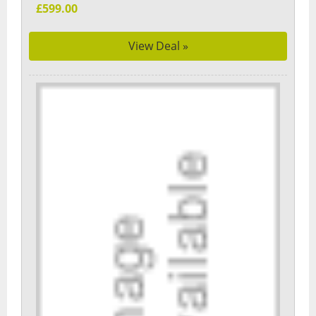
£599.00
View Deal »