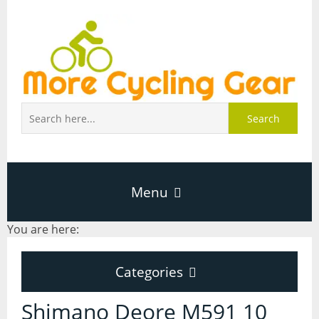
Search
Menu
You are here:
Home
Categories
About Page
Categories
Shimano Deore M591 10