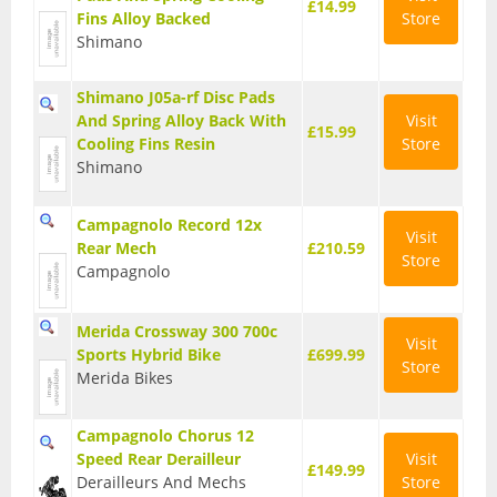
£14.99
Fins Alloy Backed
Store
T Shirts
Shimano
Tights
Shimano J05a-rf Disc Pads
And Spring Alloy Back With
Visit
Trousers
£15.99
Cooling Fins Resin
Store
Components
Shimano
Brakes
Campagnolo Record 12x
Visit
Rear Mech
£210.59
Cassettes
Store
Campagnolo
Chainsets & Cranks
Merida Crossway 300 700c
Visit
Groupsets
Sports Hybrid Bike
£699.99
Store
Merida Bikes
Handlebars
Pedals
Campagnolo Chorus 12
Speed Rear Derailleur
Visit
£149.99
Saddles
Derailleurs And Mechs
Store