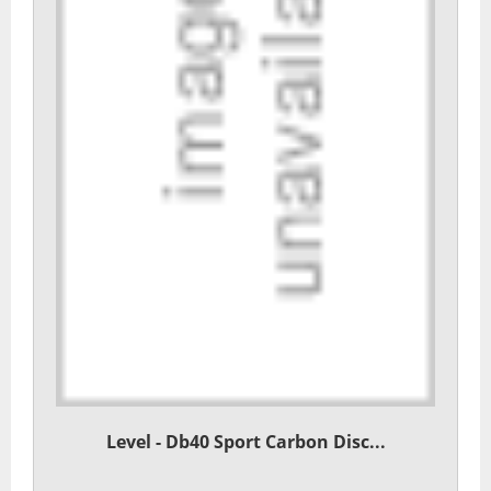
Level - Db40 Sport Carbon Disc...