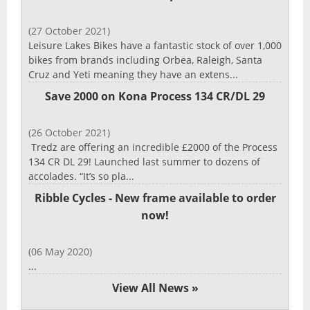
(27 October 2021)
Leisure Lakes Bikes have a fantastic stock of over 1,000
bikes from brands including Orbea, Raleigh, Santa
Cruz and Yeti meaning they have an extens...
Save 2000 on Kona Process 134 CR/DL 29
(26 October 2021)
Tredz are offering an incredible £2000 of the Process
134 CR DL 29! Launched last summer to dozens of
accolades. “It’s so pla...
Ribble Cycles - New frame available to order
now!
(06 May 2020)
...
View All News »