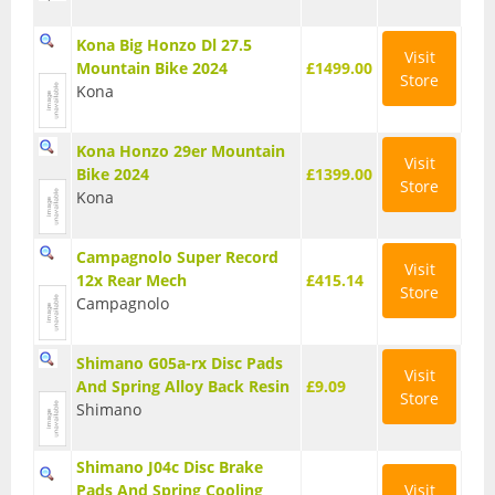
Base Layers
Kona Big Honzo Dl 27.5
Visit
Mountain Bike 2024
£1499.00
Glasses
Store
Kona
Gloves
Kona Honzo 29er Mountain
Visit
Headwear
Bike 2024
£1399.00
Store
Kona
Jackets
Jerseys
Campagnolo Super Record
Visit
12x Rear Mech
£415.14
Store
Leg Warmers
Campagnolo
Overshoes
Shimano G05a-rx Disc Pads
Visit
And Spring Alloy Back Resin
£9.09
Shoes
Store
Shimano
Shorts
Shimano J04c Disc Brake
Socks
Pads And Spring Cooling
Visit