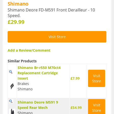
Shimano
Hydration Packs
Shimano Deore FD-M591 Front Derailleur - 10
Speed.
Lights
£29.99
Locks and Security
Visit Store
Mudguards
Add a Review/Comment
Pannier Racks
Pumps
Similar Products
Shimano Br-r550 M70ct4
Water Bottle Cages
Replacement Cartridge
Visit
Insert
£7.99
Store
Water Bottles
Brakes
Shimano
All Products
All Products
Shimano Deore M591 9
Visit
Speed Rear Mech
£54.99
Store
Bikes
Shimano