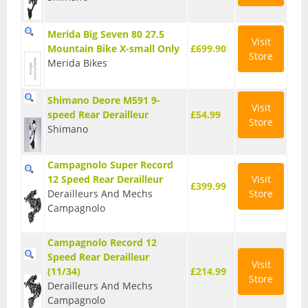
BMX Bikes
Merida Big Seven 80 27.5
Visit
Cyclocross Bikes
Mountain Bike X-small Only
£699.90
Store
Merida Bikes
Electric Bikes
Shimano Deore M591 9-
Folding bikes
Visit
speed Rear Derailleur
£54.99
Store
Shimano
Hybrid Bikes
Kids Bikes
Campagnolo Super Record
12 Speed Rear Derailleur
Visit
£399.99
Mountain Bikes
Derailleurs And Mechs
Store
Campagnolo
Road Bikes
Campagnolo Record 12
Touring Bikes
Speed Rear Derailleur
Visit
Clothing
(11/34)
£214.99
Store
Derailleurs And Mechs
Arm Warmers
Campagnolo