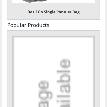
Basil Go Single Pannier Bag
Popular Products