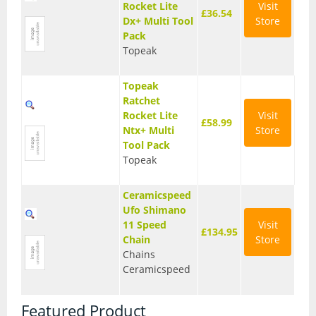
Rocket Lite
Visit
£36.54
Dx+ Multi Tool
Store
Pack
Topeak
Topeak
Ratchet
Rocket Lite
Visit
£58.99
Ntx+ Multi
Store
Tool Pack
Topeak
Ceramicspeed
Ufo Shimano
11 Speed
Visit
£134.95
Chain
Store
Chains
Ceramicspeed
Featured Product