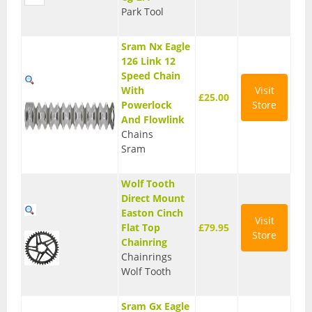
Park Tool
Seatposts
Sram Nx Eagle
Tyres
126 Link 12
Wheels
Speed Chain
With
Visit
£25.00
Helmets
Powerlock
Store
And Flowlink
Full Face Helmets
Chains
Sram
Kids Helmets
Wolf Tooth
MTB Helmets
Direct Mount
Easton Cinch
Road Helmets
Visit
Flat Top
£79.95
Store
Chainring
Urban Helmets
Chainrings
Wolf Tooth
Sram Gx Eagle