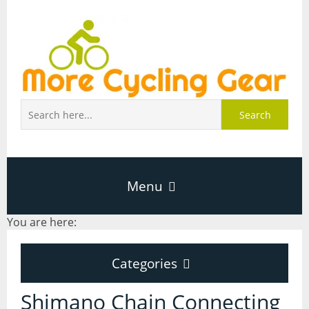
Search
Menu
You are here:
Home
Categories
About Page
Categories
Shimano Chain Connecting