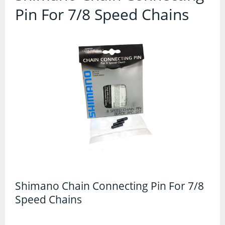
Contact Us
Pin For 7/8 Speed Chains
Accessories
Bags
Cycle Shops
Bells and Horns
Bike Covers and Storage
Bike Racks
Cameras
Car Racks
Child Seats
Computers
Shimano Chain Connecting Pin For 7/8
Speed Chains
Cycle Mirrors
First Aid Kits