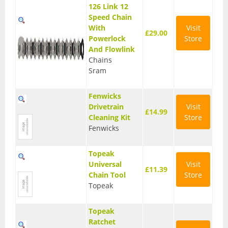
126 Link 12
Speed Chain
With
Visit
£29.00
Powerlock
Store
And Flowlink
Chains
Sram
Fenwicks
Drivetrain
Visit
£14.99
Cleaning Kit
Store
Fenwicks
Topeak
Universal
Visit
£11.39
Chain Tool
Store
Topeak
Topeak
Ratchet