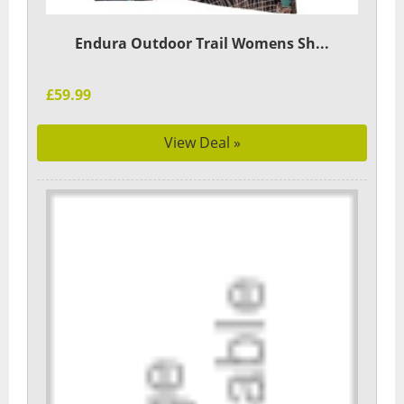
Endura Outdoor Trail Womens Sh...
£59.99
View Deal »