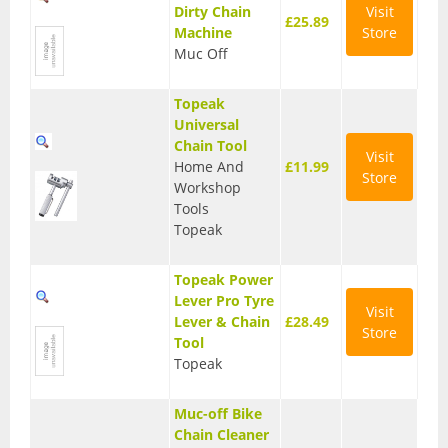
Dirty Chain
Visit
£25.89
Base Layers
Machine
Store
Muc Off
Glasses
Topeak
Gloves
Universal
Chain Tool
Headwear
Visit
Home And
£11.99
Store
Workshop
Jackets
Tools
Topeak
Jerseys
Leg Warmers
Topeak Power
Lever Pro Tyre
Visit
Overshoes
Lever & Chain
£28.49
Store
Tool
Shoes
Topeak
Shorts
Muc-off Bike
Chain Cleaner
Socks