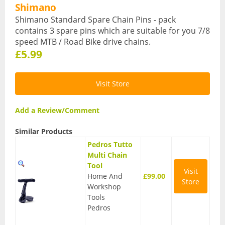
Shimano
Hydration Packs
Shimano Standard Spare Chain Pins - pack
contains 3 spare pins which are suitable for you 7/8
Lights
speed MTB / Road Bike drive chains.
£5.99
Locks and Security
Mudguards
Visit Store
Pannier Racks
Add a Review/Comment
Pumps
Similar Products
Water Bottle Cages
Pedros Tutto
Multi Chain
Water Bottles
Tool
Visit
Home And
£99.00
All Products
Store
Workshop
Tools
All Products
Pedros
Bikes