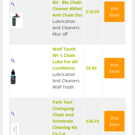
Kit - Bio Chain
T Shirts
Cleaner 400ml
Visit
£18.99
And Chain Doc
Store
Tights
Lubrication
And Cleaners
Trousers
Muc off
Components
Wolf Tooth
Wt-1 Chain
Brakes
Lube For All
Visit
Conditions
£8.00
Cassettes
Store
Lubrication
And Cleaners
Chainsets & Cranks
Wolf Tooth
Groupsets
Park Tool
Handlebars
Chaingang
Chain And
Visit
Pedals
Drivetrain
£38.69
Store
Cleaning Kit
Saddles
Cg-2.4