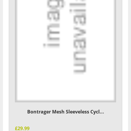
Bontrager Mesh Sleeveless Cycl...
£29.99