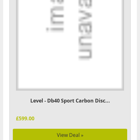
Level - Db40 Sport Carbon Disc...
£599.00
View Deal »