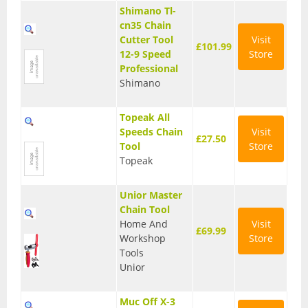
Shimano Tl-
BMX Bikes
cn35 Chain
Cutter Tool
Visit
£101.99
Cyclocross Bikes
12-9 Speed
Store
Professional
Electric Bikes
Shimano
Folding bikes
Topeak All
Hybrid Bikes
Speeds Chain
Visit
£27.50
Tool
Store
Kids Bikes
Topeak
Mountain Bikes
Unior Master
Chain Tool
Road Bikes
Home And
Visit
£69.99
Workshop
Store
Touring Bikes
Tools
Unior
Clothing
Arm Warmers
Muc Off X-3