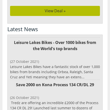
View Deal »
Latest News
Leisure Lakes Bikes - Over 1000 bikes from
the World's top brands
(27 October 2021)
Leisure Lakes Bikes have a fantastic stock of over 1,000
bikes from brands including Orbea, Raleigh, Santa
Cruz and Yeti meaning they have an extens...
Save 2000 on Kona Process 134 CR/DL 29
(26 October 2021)
Tredz are offering an incredible £2000 of the Process
134 CR DL 29! Launched last summer to dozens of